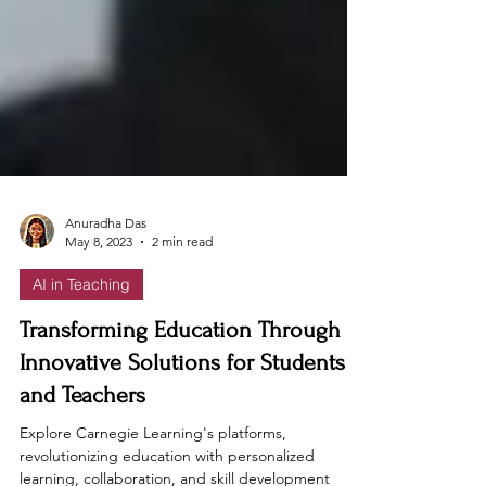
Anuradha Das
May 8, 2023
2 min read
AI in Teaching
Transforming Education Through
Innovative Solutions for Students
and Teachers
Explore Carnegie Learning's platforms,