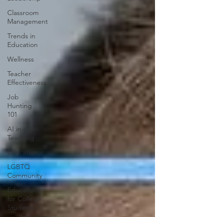
Classroom
Management
Trends in
Education
Wellness
Teacher
Effectiveness
Job
Hunting
101
AI in
Teaching
Education
LGBTQ
Community
Education
for College
Students