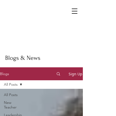
Blogs & News
Sign Up
Blogs
All Posts
All Posts
New
Teacher
Leadership