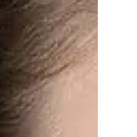
Parental
Influence