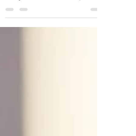
revolutionizing education with personalized
learning, collaboration, and skill development