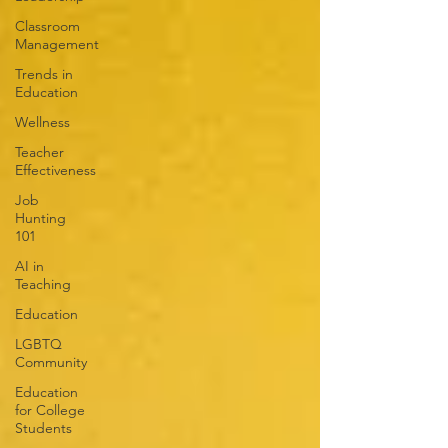
Classroom
Management
Trends in
Education
Wellness
Teacher
Effectiveness
Job
Hunting
101
AI in
Teaching
Education
LGBTQ
Community
Education
for College
Students