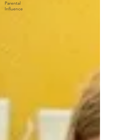
Parental
Influence