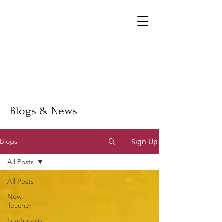
Blogs & News
Sign Up
Blogs
All Posts
All Posts
New
Teacher
Leadership