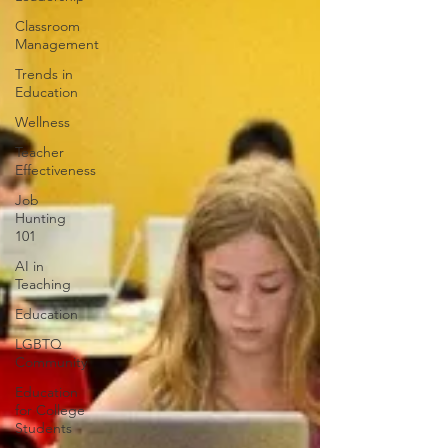
Classroom
Management
Trends in
Education
Wellness
Teacher
Effectiveness
Job
Hunting
101
AI in
Teaching
Education
LGBTQ
Community
Education
for College
Students