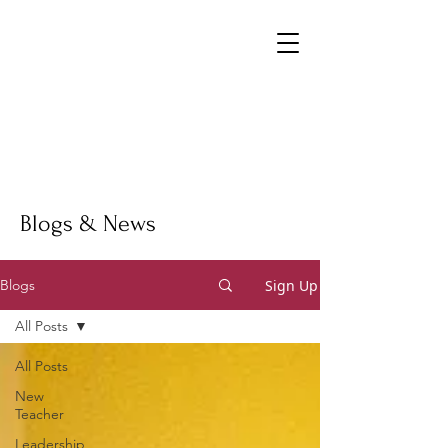
Blogs & News
Sign Up
Blogs
All Posts
All Posts
New
Teacher
Leadership