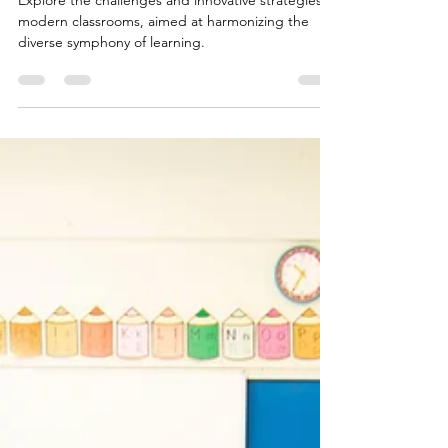
Modern Classroom Difficulties
Explore the challenges and innovative strategies in
modern classrooms, aimed at harmonizing the
diverse symphony of learning.