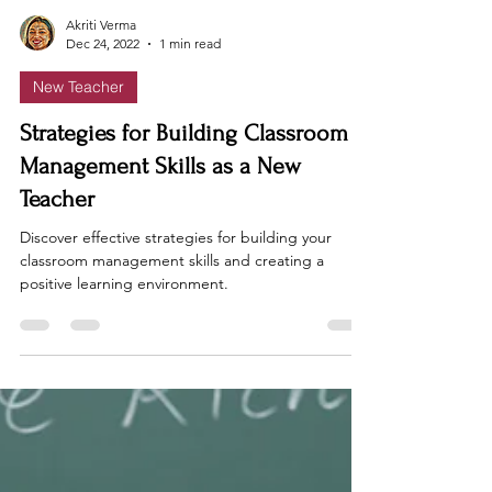
Akriti Verma
Dec 24, 2022
1 min read
New Teacher
Strategies for Building Classroom
Management Skills as a New
Teacher
Discover effective strategies for building your
classroom management skills and creating a
positive learning environment.