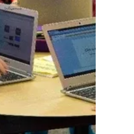
Parental
Influence