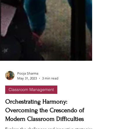
Pooja Sharma
May 31, 2023
3 min read
Classroom Management
Orchestrating Harmony:
Overcoming the Crescendo of