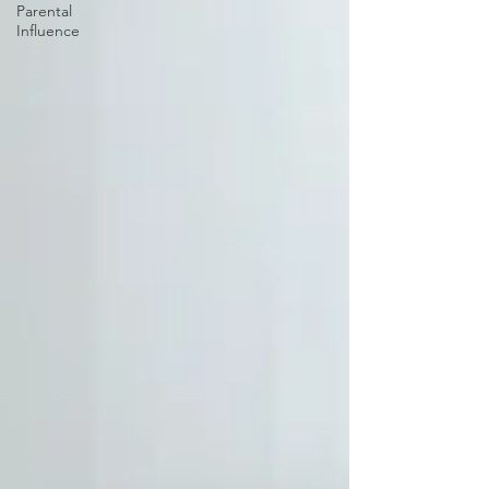
Parental
Influence