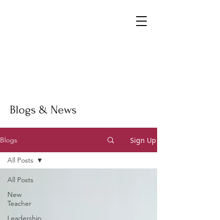
Blogs & News
Sign Up
Blogs
All Posts
All Posts
New
Teacher
Leadership