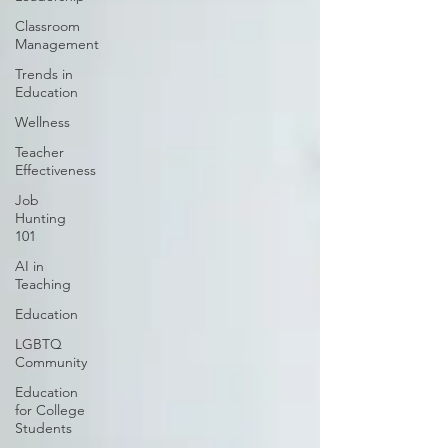
Classroom
Management
Trends in
Education
Wellness
Teacher
Effectiveness
Job
Hunting
101
AI in
Teaching
Education
LGBTQ
Community
Education
for College
Students