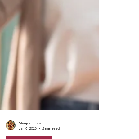
Manjeet Sood
Jan 6, 2023
2 min read