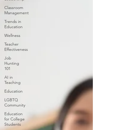
Classroom
Management
Trends in
Education
Wellness
Teacher
Effectiveness
Job
Hunting
101
AI in
Teaching
Education
LGBTQ
Community
Education
for College
Students