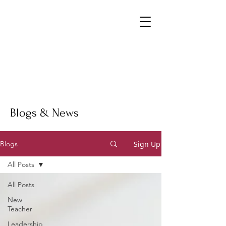
Blogs & News
Sign Up
Blogs
All Posts
All Posts
New
Teacher
Leadership