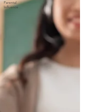
Parental
Influence