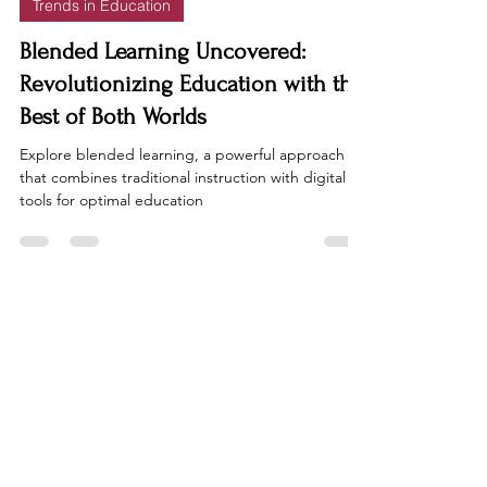
Trends in Education
Blended Learning Uncovered:
Revolutionizing Education with the
Best of Both Worlds
Explore blended learning, a powerful approach
that combines traditional instruction with digital
tools for optimal education
FacultyMatters
Join our community of educators to
stay up to date on the latest