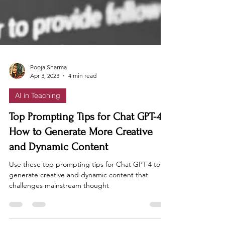
Pooja Sharma
Apr 3, 2023
4 min read
AI in Teaching
Top Prompting Tips for Chat GPT-4:
How to Generate More Creative
and Dynamic Content
Use these top prompting tips for Chat GPT-4 to
generate creative and dynamic content that
challenges mainstream thought