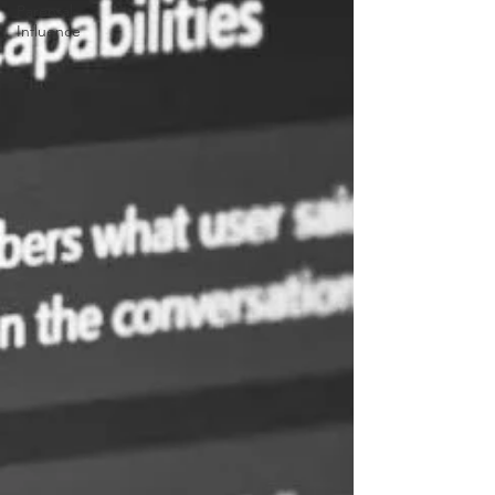
Parental
Influence