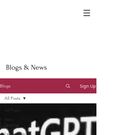
Blogs & News
Sign Up
Blogs
All Posts
All Posts
New
Teacher
Leadership