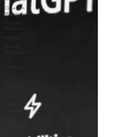
Classroom
Management
Trends in
Education
Wellness
Teacher
Effectiveness
Job
Hunting
101
AI in
Teaching
Education
LGBTQ
Community
Education
for College
Students