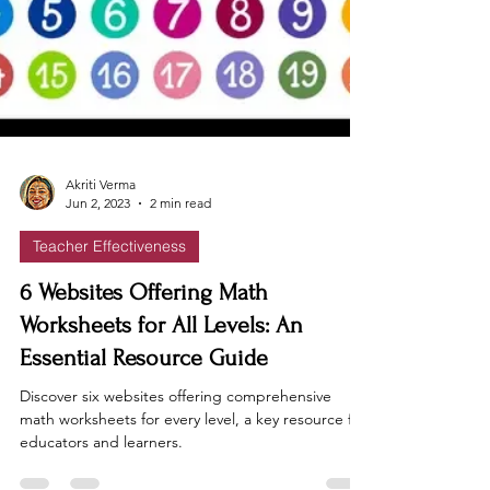
Akriti Verma
Jun 2, 2023
2 min read
Teacher Effectiveness
6 Websites Offering Math
Worksheets for All Levels: An
Essential Resource Guide
Discover six websites offering comprehensive
math worksheets for every level, a key resource for
educators and learners.