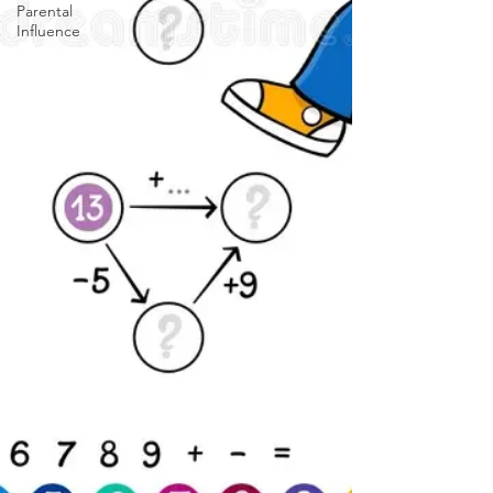
Parental
Influence