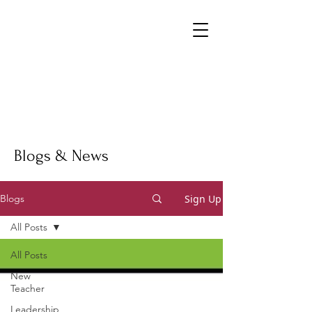
Blogs & News
Sign Up
Blogs
All Posts
All Posts
New
Teacher
Leadership