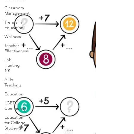
Classroom
Management
Trends in
Education
Wellness
Teacher
Effectiveness
Job
Hunting
101
AI in
Teaching
Education
LGBTQ
Community
Education
for College
Students