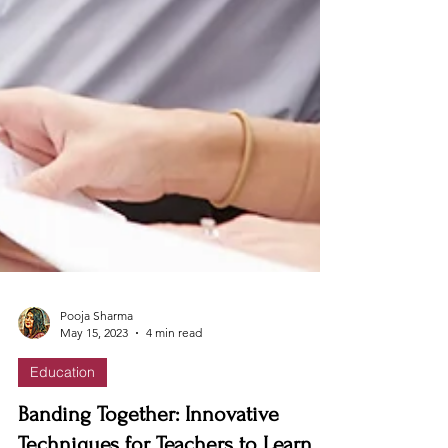
Pooja Sharma
May 15, 2023
4 min read