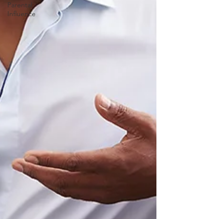
Parental
Influence