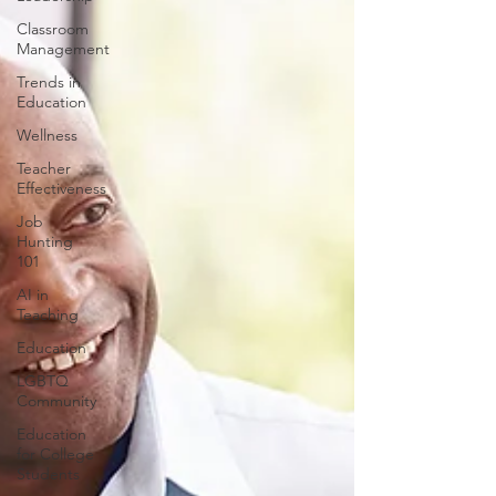
Classroom
Management
Trends in
Education
Wellness
Teacher
Effectiveness
Job
Hunting
101
AI in
Teaching
Education
LGBTQ
Community
Education
for College
Students