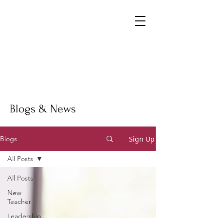
Blogs & News
Sign Up
Blogs
All Posts
All Posts
New
Teacher
Leadership