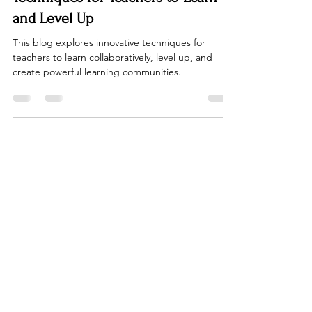
Education
Banding Together: Innovative
Techniques for Teachers to Learn
and Level Up
This blog explores innovative techniques for
teachers to learn collaboratively, level up, and
create powerful learning communities.
FacultyMatters
Join our community of educators to
stay up to date on the latest
educational trends. Our platform is