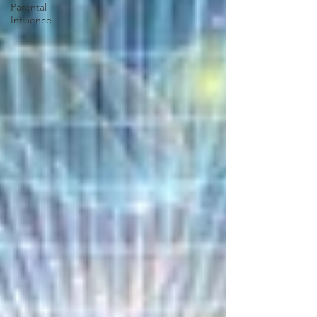
Parental
Influence