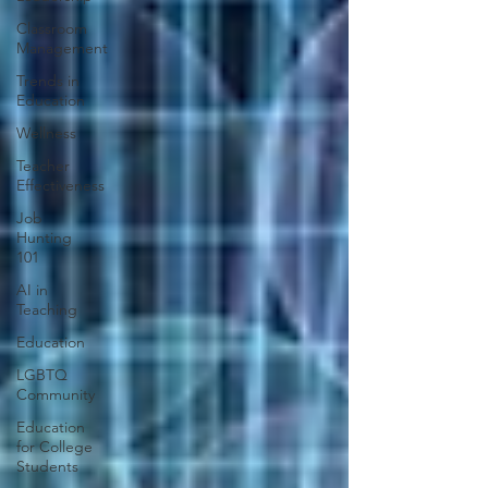
Classroom
Management
Trends in
Education
Wellness
Teacher
Effectiveness
Job
Hunting
101
AI in
Teaching
Education
LGBTQ
Community
Education
for College
Students