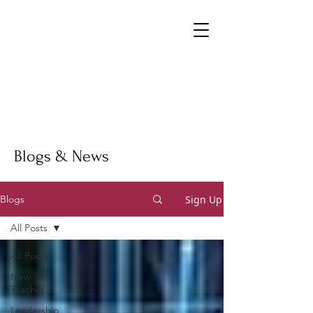
Blogs & News
Sign Up
Blogs
All Posts
All Posts
New
Teacher
Leadership