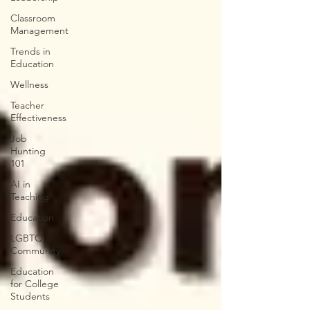
Classroom
Management
Trends in
Education
Wellness
Teacher
Effectiveness
Job
Hunting
101
AI in
Teaching
Education
LGBTQ
Community
Education
for College
Students