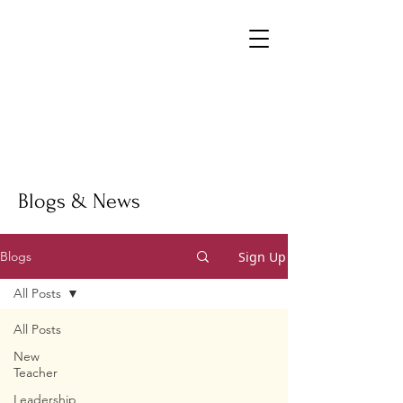
Blogs & News
Sign Up
Blogs
All Posts
All Posts
New
Teacher
Leadership