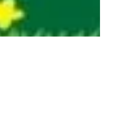
Pooja Sharma
May 8, 2023
2 min read