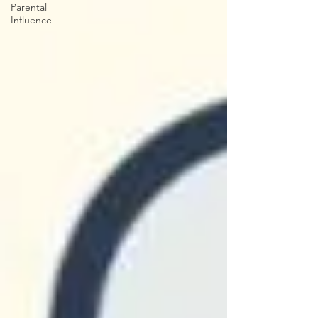
Parental
Influence