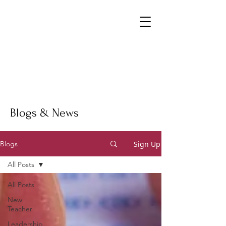
Blogs & News
Sign Up
Blogs
All Posts
All Posts
New
Teacher
Leadership