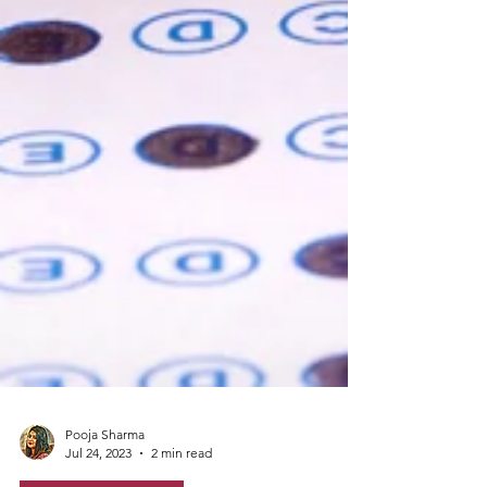
Pooja Sharma
Jul 24, 2023
2 min read