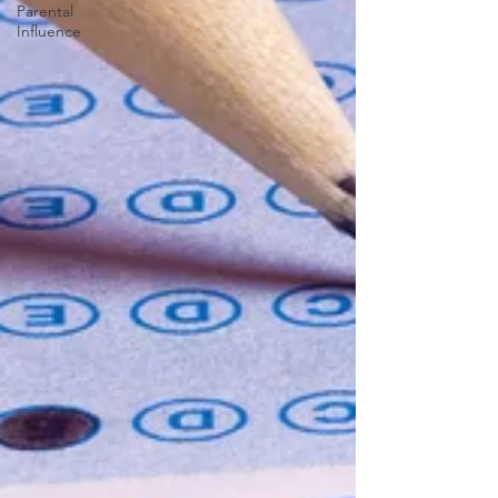
Parental
Influence