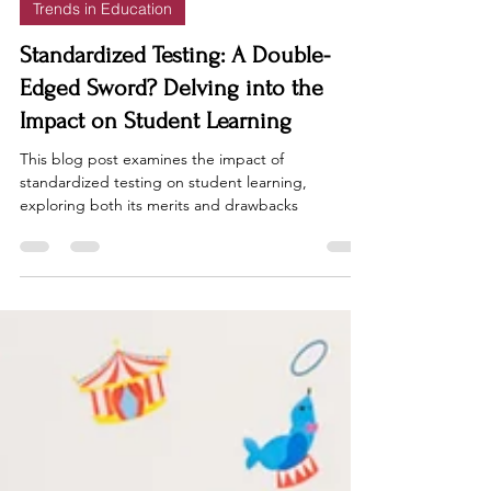
Trends in Education
Standardized Testing: A Double-
Edged Sword? Delving into the
Impact on Student Learning
This blog post examines the impact of
standardized testing on student learning,
exploring both its merits and drawbacks