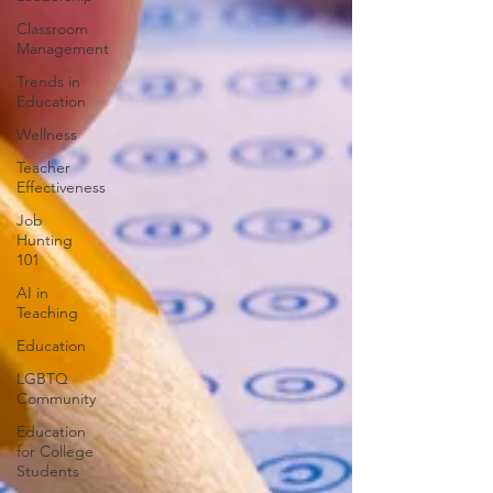
Classroom
Management
Trends in
Education
Wellness
Teacher
Effectiveness
Job
Hunting
101
AI in
Teaching
Education
LGBTQ
Community
Education
for College
Students