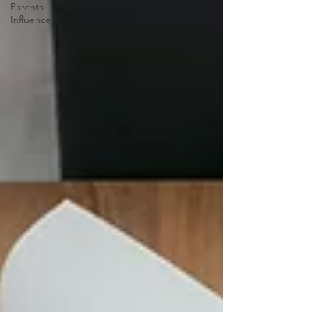
Parental
Influence