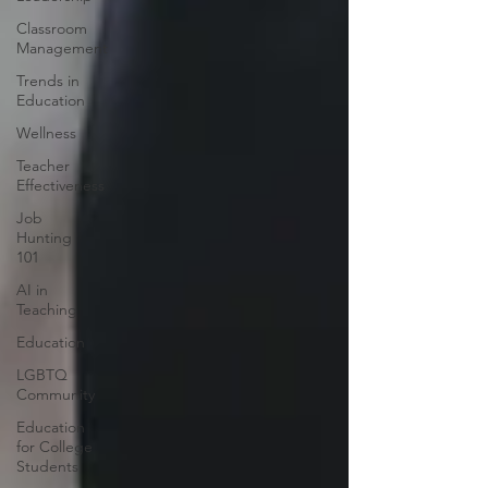
Classroom
Management
Trends in
Education
Wellness
Teacher
Effectiveness
Job
Hunting
101
AI in
Teaching
Education
LGBTQ
Community
Education
for College
Students