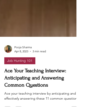
Pooja Sharma
Apr 8, 2023
3 min read
Job Hunting 101
Ace Your Teaching Interview:
Anticipating and Answering
Common Questions
Ace your teaching interview by anticipating and