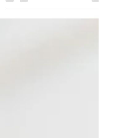
effectively answering these 11 common questions.