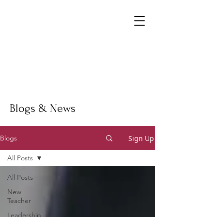
Blogs & News
Sign Up
Blogs
All Posts
All Posts
New
Teacher
Leadership