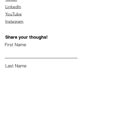
LinkedIn
YouTube
Instagram
Share your thoughs!
First Name
Last Name
Email
Subject