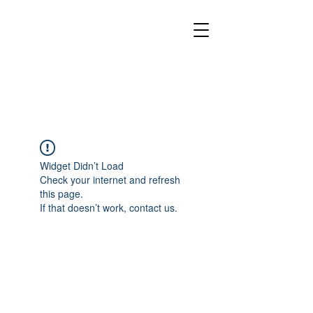
Widget Didn’t Load
Check your internet and refresh
this page.
If that doesn’t work, contact us.