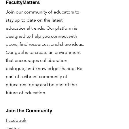
FacultyMatters
Join our community of educators to
stay up to date on the latest
educational trends. Our platform is
designed to help you connect with
peers, find resources, and share ideas.
Our goal is to create an environment
that encourages collaboration,
dialogue, and knowledge sharing. Be
part of a vibrant community of
educators today and be part of the
future of education.
Join the Community
Facebook
Twitter