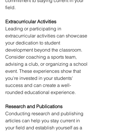
commitment to staying current in your 
field.
Extracurricular Activities
Leading or participating in 
extracurricular activities can showcase 
your dedication to student 
development beyond the classroom. 
Consider coaching a sports team, 
advising a club, or organizing a school 
event. These experiences show that 
you're invested in your students' 
success and can create a well-
rounded educational experience.
Research and Publications
Conducting research and publishing 
articles can help you stay current in 
your field and establish yourself as a 