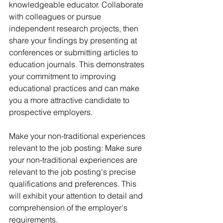
knowledgeable educator. Collaborate 
with colleagues or pursue 
independent research projects, then 
share your findings by presenting at 
conferences or submitting articles to 
education journals. This demonstrates 
your commitment to improving 
educational practices and can make 
you a more attractive candidate to 
prospective employers. 
Make your non-traditional experiences 
relevant to the job posting: Make sure 
your non-traditional experiences are 
relevant to the job posting's precise 
qualifications and preferences. This 
will exhibit your attention to detail and 
comprehension of the employer's 
requirements.