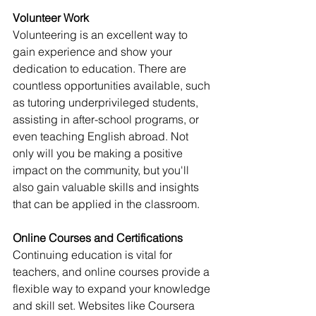
Volunteer Work
Volunteering is an excellent way to 
gain experience and show your 
dedication to education. There are 
countless opportunities available, such 
as tutoring underprivileged students, 
assisting in after-school programs, or 
even teaching English abroad. Not 
only will you be making a positive 
impact on the community, but you'll 
also gain valuable skills and insights 
that can be applied in the classroom.
Online Courses and Certifications
Continuing education is vital for 
teachers, and online courses provide a 
flexible way to expand your knowledge 
and skill set. Websites like Coursera 