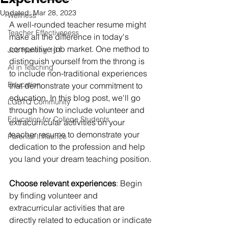
Updated:
Mar 28, 2023
Wellness
A well-rounded teacher resume might 
Teacher Effectiveness
make all the difference in today's 
competitive job market. One method to 
Job Hunting 101
distinguish yourself from the throng is 
AI in Teaching
to include non-traditional experiences 
Education
that demonstrate your commitment to 
education. In this blog post, we'll go 
LGBTQ Community
through how to include volunteer and 
Education for College Students
extracurricular activities on your 
teacher resume to demonstrate your 
Parental Influence
dedication to the profession and help 
you land your dream teaching position.
Choose relevant experiences
: Begin 
by finding volunteer and 
extracurricular activities that are 
directly related to education or indicate 