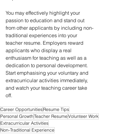
You may effectively highlight your 
passion to education and stand out 
from other applicants by including non-
traditional experiences into your 
teacher resume. Employers reward 
applicants who display a real 
enthusiasm for teaching as well as a 
dedication to personal development. 
Start emphasising your voluntary and 
extracurricular activities immediately, 
and watch your teaching career take 
off.
Career Opportunities
Resume Tips
Personal Growth
Teacher Resume
Volunteer Work
Extracurricular Activities
Non-Traditional Experience
Job Hunting 101