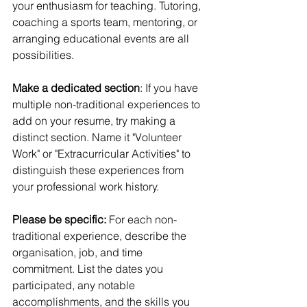
your enthusiasm for teaching. Tutoring, 
coaching a sports team, mentoring, or 
arranging educational events are all 
possibilities.
Make a dedicated section
: If you have 
multiple non-traditional experiences to 
add on your resume, try making a 
distinct section. Name it "Volunteer 
Work" or "Extracurricular Activities" to 
distinguish these experiences from 
your professional work history.
Please be specific:
 For each non-
traditional experience, describe the 
organisation, job, and time 
commitment. List the dates you 
participated, any notable 
accomplishments, and the skills you 