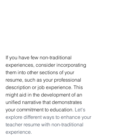
If you have few non-traditional 
experiences, consider incorporating 
them into other sections of your 
resume, such as your professional 
description or job experience. This 
might aid in the development of an 
unified narrative that demonstrates 
your commitment to education. 
Let's 
explore different ways to enhance your 
teacher resume with non-traditional 
experience.