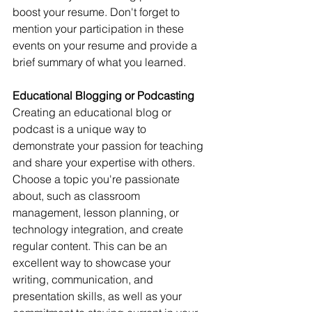
boost your resume. Don't forget to 
mention your participation in these 
events on your resume and provide a 
brief summary of what you learned.
Educational Blogging or Podcasting
Creating an educational blog or 
podcast is a unique way to 
demonstrate your passion for teaching 
and share your expertise with others. 
Choose a topic you're passionate 
about, such as classroom 
management, lesson planning, or 
technology integration, and create 
regular content. This can be an 
excellent way to showcase your 
writing, communication, and 
presentation skills, as well as your 