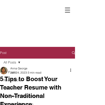
Post
All Posts
Anna George
All Posts
Jan 24, 2023
3 min read
5 Tips to Boost Your
New Teacher
Teacher Resume with
Leadership
Non-Traditional
Classroom Management
Experience
Trends in Education