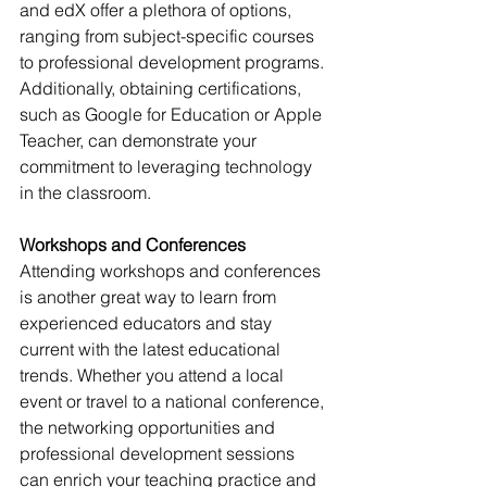
and edX offer a plethora of options, 
ranging from subject-specific courses 
to professional development programs. 
Additionally, obtaining certifications, 
such as Google for Education or Apple 
Teacher, can demonstrate your 
commitment to leveraging technology 
in the classroom.
Workshops and Conferences
Attending workshops and conferences 
is another great way to learn from 
experienced educators and stay 
current with the latest educational 
trends. Whether you attend a local 
event or travel to a national conference, 
the networking opportunities and 
professional development sessions 
can enrich your teaching practice and 