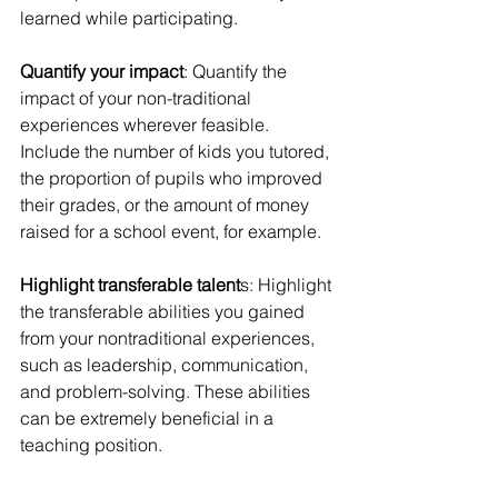
learned while participating.
Quantify your impact
: Quantify the 
impact of your non-traditional 
experiences wherever feasible. 
Include the number of kids you tutored, 
the proportion of pupils who improved 
their grades, or the amount of money 
raised for a school event, for example.
Highlight transferable talent
s: Highlight 
the transferable abilities you gained 
from your nontraditional experiences, 
such as leadership, communication, 
and problem-solving. These abilities 
can be extremely beneficial in a 
teaching position.