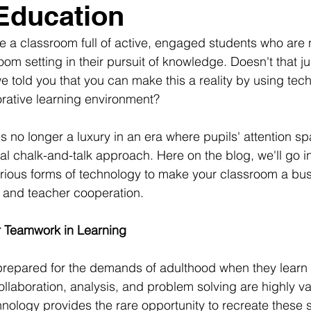
Education
ne a classroom full of active, engaged students who are n
room setting in their pursuit of knowledge. Doesn't that ju
e told you that you can make this a reality by using tec
borative learning environment?
is no longer a luxury in an era where pupils' attention sp
onal chalk-and-talk approach. Here on the blog, we'll go in
ious forms of technology to make your classroom a bust
n and teacher cooperation.
r Teamwork in Learning
prepared for the demands of adulthood when they learn 
 collaboration, analysis, and problem solving are highly va
nology provides the rare opportunity to recreate these se