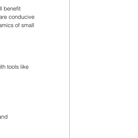
l benefit 
 are conducive 
mics of small 
h tools like 
and 