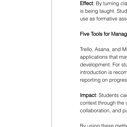
Effect
: By turning c
is being taught. Stud
use as formative as
Five Tools for Mana
Trello, Asana, and M
applications that ma
development. For stu
introduction is reco
reporting on progres
Impact
: Students can
context through the 
collaboration, and p
By using these metho