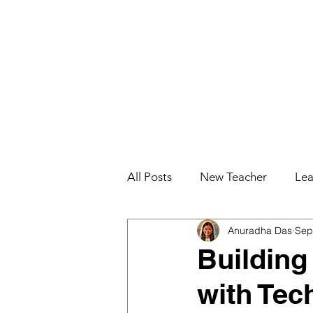
All Posts
New Teacher
Lea
Anuradha Das
Sep
Teacher Effectiveness
Job
Building
with Tec
Education for College Student