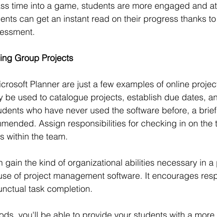
lass time into a game, students are more engaged and att
ents can get an instant read on their progress thanks to 
sessment.
ging Group Projects
icrosoft Planner are just a few examples of online proj
y be used to catalogue projects, establish due dates, a
dents who have never used the software before, a brief t
mmended. Assign responsibilities for checking in on the 
s within the team.
 gain the kind of organizational abilities necessary in a
use of project management software. It encourages respo
unctual task completion.
ds, you'll be able to provide your students with a more