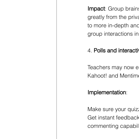
Impact
: Group brain
greatly from the pri
to more in-depth an
group interactions in
4.
 Polls and interact
Teachers may now easi
Kahoot! and Mentime
Implementation
: 
Make sure your quizz
Get instant feedback
commenting capabili