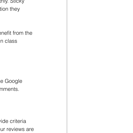
ly. Sticky 
tion they 
efit from the 
n class 
ke Google 
omments.
ide criteria 
ur reviews are 