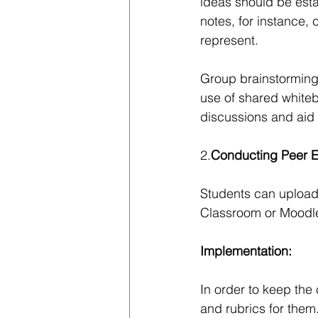
ideas should be esta
notes, for instance, 
represent.
Group brainstorming,
use of shared whiteb
discussions and aid 
2.
Conducting Peer E
Students can upload
Classroom or Moodle
Implementation: 
In order to keep the c
and rubrics for them