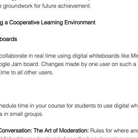
e groundwork for future achievement.
ng a Cooperative Learning Environment
eboards
ollaborate in real time using digital whiteboards like Mir
gle Jam board. Changes made by one user on such a p
time to all other users.
hedule time in your course for students to use digital w
s in small groups.
Conversation: The Art of Moderation: 
Rules for where an