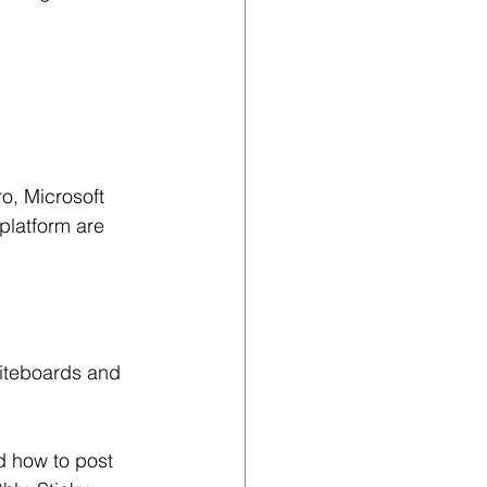
o, Microsoft 
latform are 
hiteboards and 
d how to post 