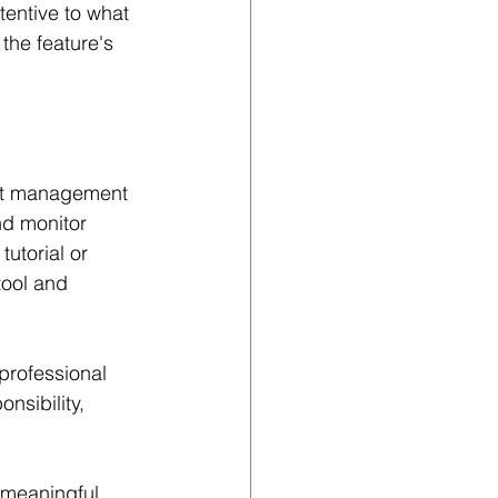
entive to what 
the feature's 
ect management 
nd monitor 
utorial or 
tool and 
 professional 
nsibility, 
 meaningful 