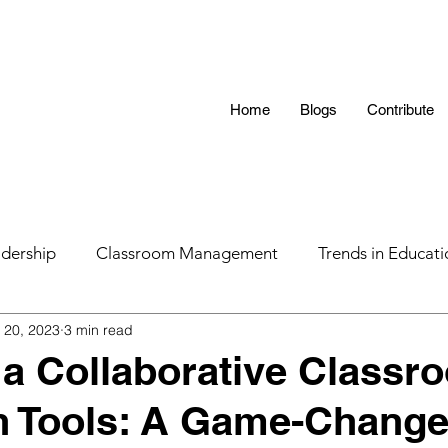
Home
Blogs
Contribute
dership
Classroom Management
Trends in Educati
 20, 2023
3 min read
 Hunting 101
AI in Teaching
Education
LGBTQ
 a Collaborative Classr
h Tools: A Game-Change
s
Parental Influence