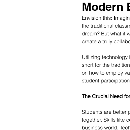
Modern 
Envision this: Imagi
the traditional class
dream? But what if w
create a truly colla
Utilizing technology 
short for the traditi
on how to employ var
student participatio
The Crucial Need fo
Students are better 
together. Skills like
business world. Tech