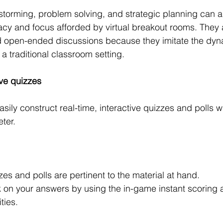
storming, problem solving, and strategic planning can al
vacy and focus afforded by virtual breakout rooms. They
d open-ended discussions because they imitate the dyna
 a traditional classroom setting.
ive quizzes
ly construct real-time, interactive quizzes and polls wit
ter.
es and polls are pertinent to the material at hand.
 on your answers by using the in-game instant scoring 
ties.