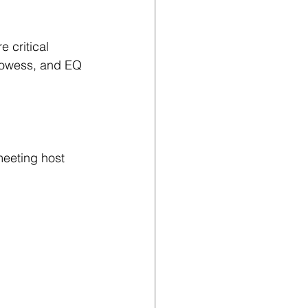
 critical 
prowess, and EQ 
meeting host 