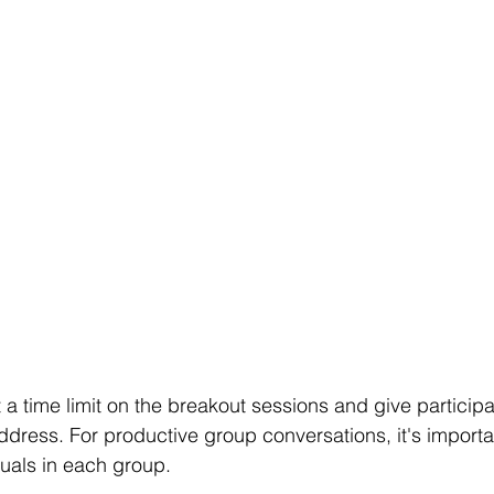
t a time limit on the breakout sessions and give particip
ddress. For productive group conversations, it's importa
duals in each group.