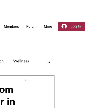
Log In
Members
Forum
More
on
Wellness
 Community
oom
r in