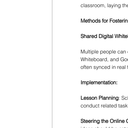
classroom, laying th
Methods for Fosteri
Shared Digital Whit
Multiple people can c
Whiteboard, and Goo
often synced in real 
Implementation:
Lesson Planning
: Sc
conduct related task
Steering the Online 