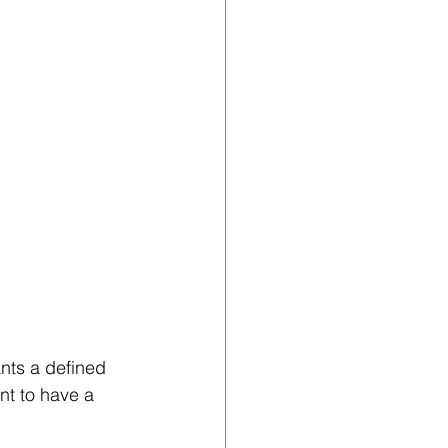
ants a defined 
nt to have a 