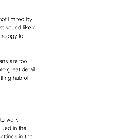
ot limited by 
st sound like a 
hnology to 
ans are too 
to great detail 
ling hub of 
to work 
lued in the 
ttings in the 