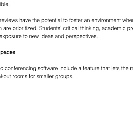
ible.
reviews have the potential to foster an environment where
are prioritized. Students' critical thinking, academic 
ir exposure to new ideas and perspectives.
Spaces
 conferencing software include a feature that lets the 
kout rooms for smaller groups.