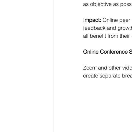
as objective as poss
Impact: 
Online peer 
feedback and growth 
all benefit from the
Online Conference 
Zoom and other video
create separate brea