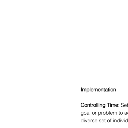
Implementation
Controlling Time
: Se
goal or problem to a
diverse set of indivi