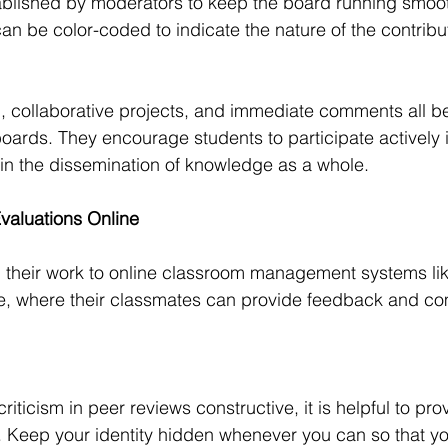
blished by moderators to keep the board running smooth
can be color-coded to indicate the nature of the contribu
 collaborative projects, and immediate comments all ben
oards. They encourage students to participate actively i
in the dissemination of knowledge as a whole.
valuations Online
 their work to online classroom management systems li
, where their classmates can provide feedback and c
riticism in peer reviews constructive, it is helpful to prov
. Keep your identity hidden whenever you can so that yo