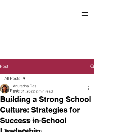
Post
All Posts
Anuradha Das
All Posts
Dec 31, 2022
2 min read
Building a Strong School
New Teacher
Culture: Strategies for
Leadership
Success in School
Classroom Management
Leadership
Trends in Education