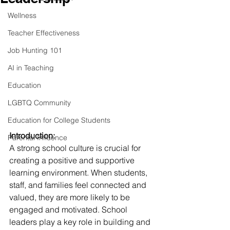
Wellness
Teacher Effectiveness
Job Hunting 101
AI in Teaching
Education
LGBTQ Community
Education for College Students
Introduction:
Parental Influence
A strong school culture is crucial for 
creating a positive and supportive 
learning environment. When students, 
staff, and families feel connected and 
valued, they are more likely to be 
engaged and motivated. School 
leaders play a key role in building and 