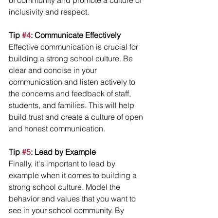
of community and promote a culture of 
inclusivity and respect.
Tip 
#4
: Communicate Effectively
Effective communication is crucial for 
building a strong school culture. Be 
clear and concise in your 
communication and listen actively to 
the concerns and feedback of staff, 
students, and families. This will help 
build trust and create a culture of open 
and honest communication.
Tip 
#5
: Lead by Example
Finally, it's important to lead by 
example when it comes to building a 
strong school culture. Model the 
behavior and values that you want to 
see in your school community. By 