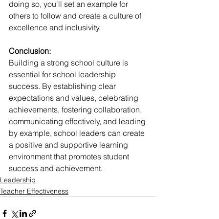
doing so, you'll set an example for 
others to follow and create a culture of 
excellence and inclusivity.
Conclusion:
Building a strong school culture is 
essential for school leadership 
success. By establishing clear 
expectations and values, celebrating 
achievements, fostering collaboration, 
communicating effectively, and leading 
by example, school leaders can create 
a positive and supportive learning 
environment that promotes student 
success and achievement.
Leadership
Teacher Effectiveness