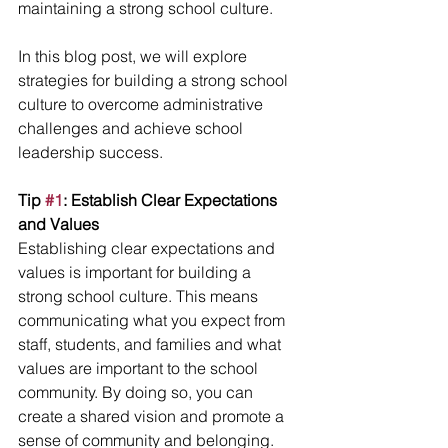
maintaining a strong school culture.
In this blog post, we will explore 
strategies for building a strong school 
culture to overcome administrative 
challenges and achieve school 
leadership success.
Tip 
#1
: Establish Clear Expectations 
and Values
Establishing clear expectations and 
values is important for building a 
strong school culture. This means 
communicating what you expect from 
staff, students, and families and what 
values are important to the school 
community. By doing so, you can 
create a shared vision and promote a 
sense of community and belonging.