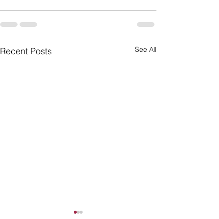
See All
Recent Posts