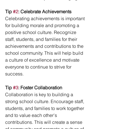
Tip 
#2
: Celebrate Achievements
Celebrating achievements is important 
for building morale and promoting a 
positive school culture. Recognize 
staff, students, and families for their 
achievements and contributions to the 
school community. This will help build 
a culture of excellence and motivate 
everyone to continue to strive for 
success.
Tip 
#3
: Foster Collaboration
Collaboration is key to building a 
strong school culture. Encourage staff, 
students, and families to work together 
and to value each other's 
contributions. This will create a sense 