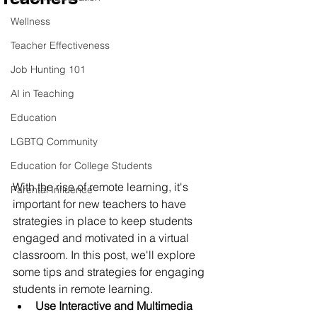
Wellness
Teacher Effectiveness
Job Hunting 101
AI in Teaching
Education
LGBTQ Community
Education for College Students
With the rise of remote learning, it's 
Parental Influence
important for new teachers to have 
strategies in place to keep students 
engaged and motivated in a virtual 
classroom. In this post, we'll explore 
some tips and strategies for engaging 
students in remote learning.
Use Interactive and Multimedia 