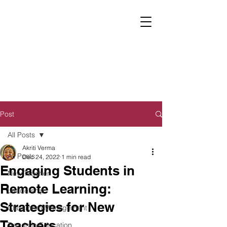
Post
All Posts
Akriti Verma
All Posts
Dec 24, 2022
1 min read
Engaging Students in
New Teacher
Remote Learning:
Leadership
Strategies for New
Classroom Management
Teachers
Trends in Education