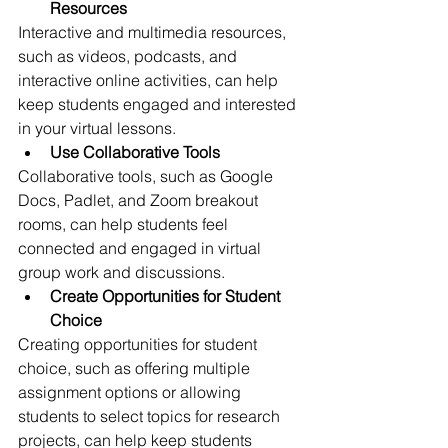
Resources
Interactive and multimedia resources, 
such as videos, podcasts, and 
interactive online activities, can help 
keep students engaged and interested 
in your virtual lessons.
Use Collaborative Tools
Collaborative tools, such as Google 
Docs, Padlet, and Zoom breakout 
rooms, can help students feel 
connected and engaged in virtual 
group work and discussions.
Create Opportunities for Student 
Choice
Creating opportunities for student 
choice, such as offering multiple 
assignment options or allowing 
students to select topics for research 
projects, can help keep students 