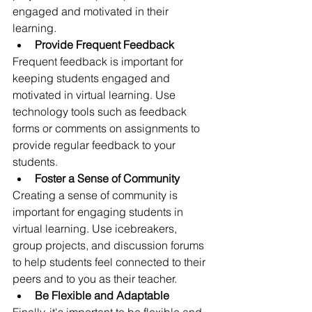
engaged and motivated in their 
learning.
Provide Frequent Feedback
Frequent feedback is important for 
keeping students engaged and 
motivated in virtual learning. Use 
technology tools such as feedback 
forms or comments on assignments to 
provide regular feedback to your 
students.
Foster a Sense of Community
Creating a sense of community is 
important for engaging students in 
virtual learning. Use icebreakers, 
group projects, and discussion forums 
to help students feel connected to their 
peers and to you as their teacher.
Be Flexible and Adaptable