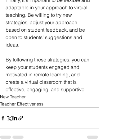
Finally, it's important to be flexible and 
adaptable in your approach to virtual 
teaching. Be willing to try new 
strategies, adjust your approach 
based on student feedback, and be 
open to students' suggestions and 
ideas.
By following these strategies, you can 
keep your students engaged and 
motivated in remote learning, and 
create a virtual classroom that is 
effective, engaging, and supportive.
New Teacher
Teacher Effectiveness