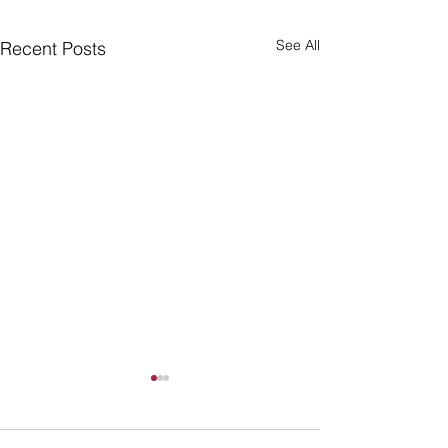
See All
Recent Posts