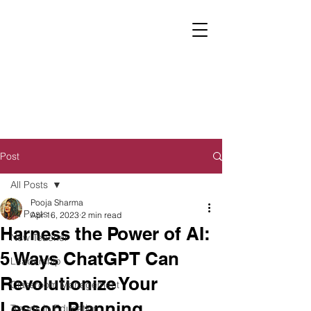
Post
All Posts
Pooja Sharma
All Posts
Apr 16, 2023
2 min read
Harness the Power of AI:
New Teacher
5 Ways ChatGPT Can
Leadership
Revolutionize Your
Classroom Management
Lesson Planning
Trends in Education