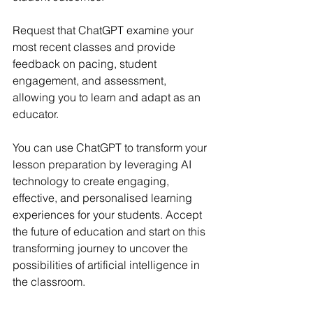
Request that ChatGPT examine your 
most recent classes and provide 
feedback on pacing, student 
engagement, and assessment, 
allowing you to learn and adapt as an 
educator.
You can use ChatGPT to transform your 
lesson preparation by leveraging AI 
technology to create engaging, 
effective, and personalised learning 
experiences for your students. Accept 
the future of education and start on this 
transforming journey to uncover the 
possibilities of artificial intelligence in 
the classroom.