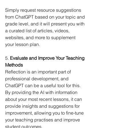
Simply request resource suggestions 
from ChatGPT based on your topic and 
grade level, and it will present you with 
a curated list of articles, videos, 
websites, and more to supplement 
your lesson plan.
5.
 Evaluate and Improve Your Teaching 
Methods
Reflection is an important part of 
professional development, and 
ChatGPT can be a useful tool for this. 
By providing the AI with information 
about your most recent lessons, it can 
provide insights and suggestions for 
improvement, allowing you to fine-tune 
your teaching practises and improve 
student outcomes.