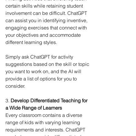
certain skills while retaining student 
involvement can be difficult. ChatGPT 
can assist you in identifying inventive, 
engaging exercises that connect with 
your objectives and accommodate 
different learning styles.
Simply ask ChatGPT for activity 
suggestions based on the skill or topic 
you want to work on, and the AI will 
provide a list of options for you to 
consider.
3. 
Develop Differentiated Teaching for 
a Wide Range of Learners
Every classroom contains a diverse 
range of kids with varying learning 
requirements and interests. ChatGPT 