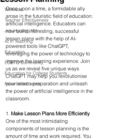
Once upon a time, a formidable ally 
Wellness
arose in the futuristic field of education: 
Teacher Effectiveness
artificial intelligence. Educators can 
Job Hunting 101
now build interesting, successful 
lesson plans with the help of AI-
AI in Teaching
powered tools like ChatGPT, 
Education
leveraging the power of technology to 
improve the learning experience. Join 
LGBTQ Community
us as we reveal five unique ways 
Education for College Students
ChatGPT may help you revolutionise 
your lesson preparation and unleash 
Parental Influence
the power of artificial intelligence in the 
classroom.
1.
 Make Lesson Plans More Efficiently
One of the most intimidating 
components of lesson planning is the 
amount of time and work required. You 