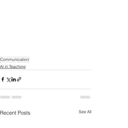
Communication
AI in Teaching
See All
Recent Posts