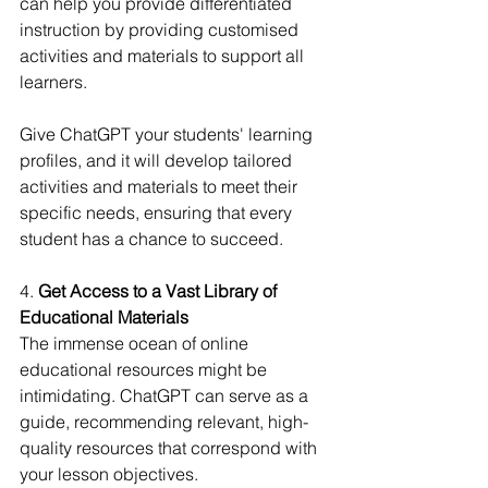
can help you provide differentiated 
instruction by providing customised 
activities and materials to support all 
learners.
Give ChatGPT your students' learning 
profiles, and it will develop tailored 
activities and materials to meet their 
specific needs, ensuring that every 
student has a chance to succeed.
4. 
Get Access to a Vast Library of 
Educational Materials
The immense ocean of online 
educational resources might be 
intimidating. ChatGPT can serve as a 
guide, recommending relevant, high-
quality resources that correspond with 
your lesson objectives.