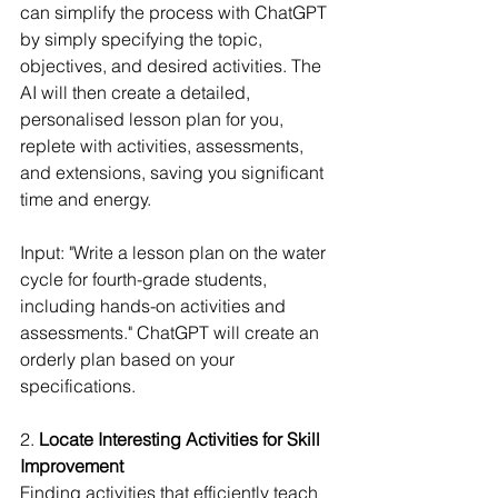
can simplify the process with ChatGPT 
by simply specifying the topic, 
objectives, and desired activities. The 
AI will then create a detailed, 
personalised lesson plan for you, 
replete with activities, assessments, 
and extensions, saving you significant 
time and energy.
Input: "Write a lesson plan on the water 
cycle for fourth-grade students, 
including hands-on activities and 
assessments." ChatGPT will create an 
orderly plan based on your 
specifications.
2. 
Locate Interesting Activities for Skill 
Improvement
Finding activities that efficiently teach 