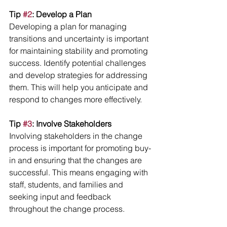
Tip 
#2
: Develop a Plan
Developing a plan for managing 
transitions and uncertainty is important 
for maintaining stability and promoting 
success. Identify potential challenges 
and develop strategies for addressing 
them. This will help you anticipate and 
respond to changes more effectively.
Tip 
#3
: Involve Stakeholders
Involving stakeholders in the change 
process is important for promoting buy-
in and ensuring that the changes are 
successful. This means engaging with 
staff, students, and families and 
seeking input and feedback 
throughout the change process.