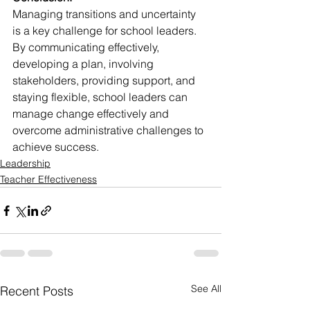
Managing transitions and uncertainty 
is a key challenge for school leaders. 
By communicating effectively, 
developing a plan, involving 
stakeholders, providing support, and 
staying flexible, school leaders can 
manage change effectively and 
overcome administrative challenges to 
achieve success.
Leadership
Teacher Effectiveness
See All
Recent Posts