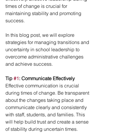
times of change is crucial for 
maintaining stability and promoting 
success.
In this blog post, we will explore 
strategies for managing transitions and 
uncertainty in school leadership to 
overcome administrative challenges 
and achieve success.
Tip 
#1
: Communicate Effectively
Effective communication is crucial 
during times of change. Be transparent 
about the changes taking place and 
communicate clearly and consistently 
with staff, students, and families. This 
will help build trust and create a sense 
of stability during uncertain times.