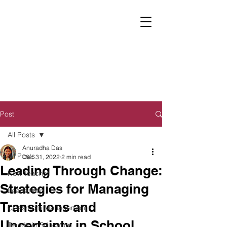
Post
All Posts
Anuradha Das
All Posts
Dec 31, 2022
2 min read
Leading Through Change:
New Teacher
Strategies for Managing
Leadership
Transitions and
Classroom Management
Uncertainty in School
Trends in Education