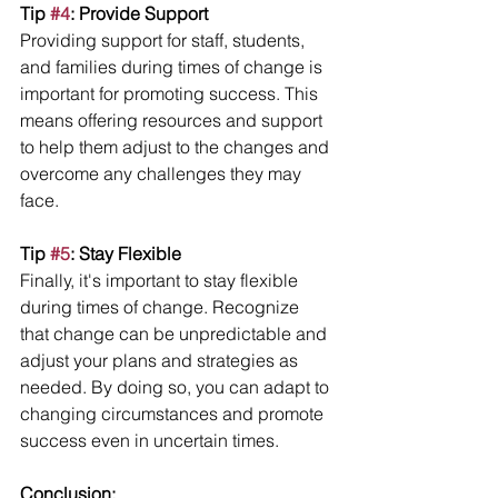
Tip 
#4
: Provide Support
Providing support for staff, students, 
and families during times of change is 
important for promoting success. This 
means offering resources and support 
to help them adjust to the changes and 
overcome any challenges they may 
face.
Tip 
#5
: Stay Flexible
Finally, it's important to stay flexible 
during times of change. Recognize 
that change can be unpredictable and 
adjust your plans and strategies as 
needed. By doing so, you can adapt to 
changing circumstances and promote 
success even in uncertain times.
Conclusion: