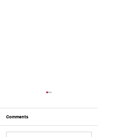
Comments