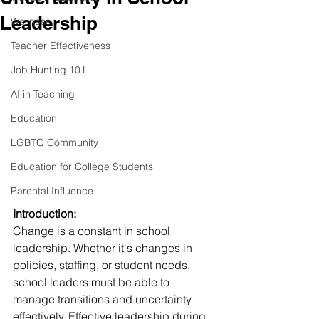
Leadership
Wellness
Teacher Effectiveness
Job Hunting 101
AI in Teaching
Education
LGBTQ Community
Education for College Students
Parental Influence
Introduction:
Change is a constant in school 
leadership. Whether it's changes in 
policies, staffing, or student needs, 
school leaders must be able to 
manage transitions and uncertainty 
effectively. Effective leadership during 