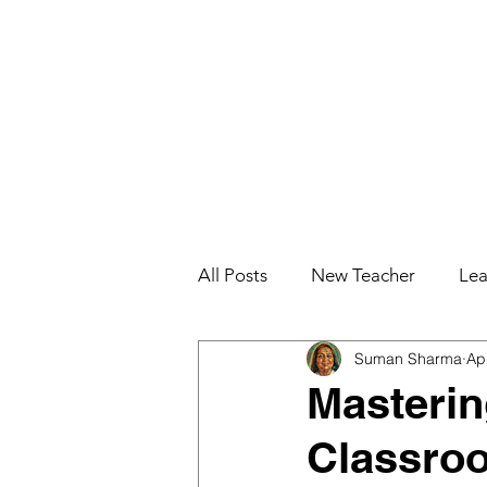
All Posts
New Teacher
Lea
Suman Sharma
Ap
Teacher Effectiveness
Job
Masterin
Classro
Education for College Student