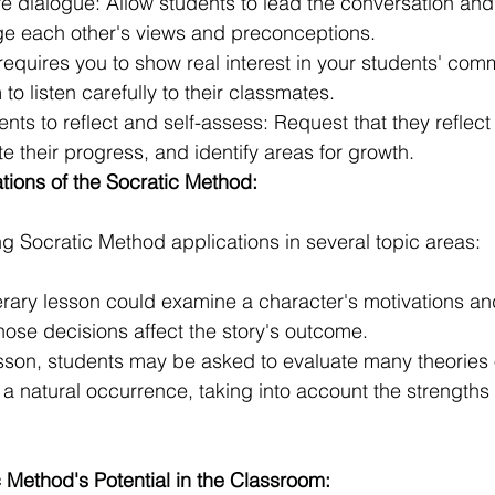
e dialogue: Allow students to lead the conversation an
ge each other's views and preconceptions.
 requires you to show real interest in your students' com
o listen carefully to their classmates.
ts to reflect and self-assess: Request that they reflect 
te their progress, and identify areas for growth.
ations of the Socratic Method:
ng Socratic Method applications in several topic areas:
terary lesson could examine a character's motivations an
ose decisions affect the story's outcome.
lesson, students may be asked to evaluate many theories 
 a natural occurrence, taking into account the strengths 
 Method's Potential in the Classroom: