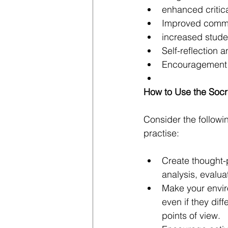
enhanced critica
Improved commun
increased stud
Self-reflection
Encouragement o
How to Use the Socr
Consider the followi
practise:
Create thought-
analysis, evalua
Make your envir
even if they dif
points of view.