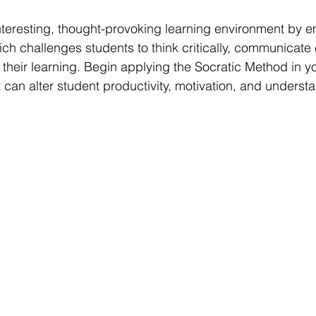
teresting, thought-provoking learning environment by e
ch challenges students to think critically, communicate e
f their learning. Begin applying the Socratic Method in 
 can alter student productivity, motivation, and underst