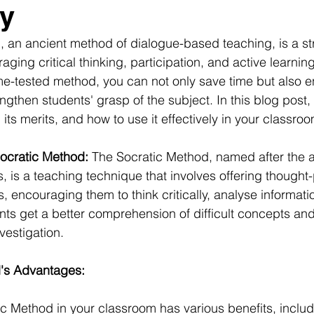
cy
 an ancient method of dialogue-based teaching, is a str
ging critical thinking, participation, and active learning
me-tested method, you can not only save time but also 
ngthen students' grasp of the subject. In this blog post, w
its merits, and how to use it effectively in your classroo
ocratic Method:
 The Socratic Method, named after the 
, is a teaching technique that involves offering thought
, encouraging them to think critically, analyse informati
ents get a better comprehension of difficult concepts an
vestigation.
's Advantages:
ic Method in your classroom has various benefits, includ