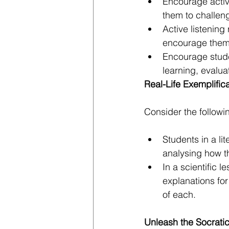
Encourage activ
them to challen
Active listening
encourage them t
Encourage studen
learning, evalua
Real-Life Exemplific
Consider the followi
Students in a li
analysing how th
In a scientific 
explanations for
of each.
Unleash the Socratic