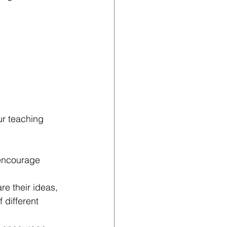
ur teaching 
 encourage 
e their ideas, 
 different 