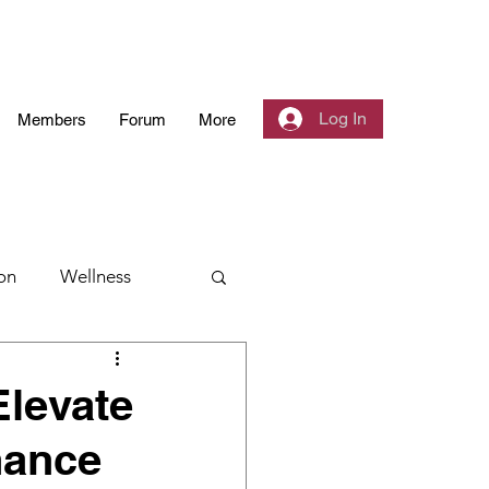
Log In
Members
Forum
More
on
Wellness
 Community
Elevate
hance