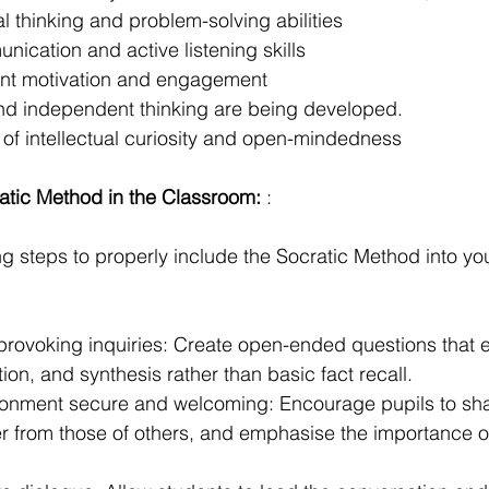
l thinking and problem-solving abilities
ication and active listening skills
ent motivation and engagement
 and independent thinking are being developed.
f intellectual curiosity and open-mindedness
atic Method in the Classroom:
 :
ng steps to properly include the Socratic Method into yo
provoking inquiries: Create open-ended questions that
tion, and synthesis rather than basic fact recall.
onment secure and welcoming: Encourage pupils to shar
fer from those of others, and emphasise the importance of