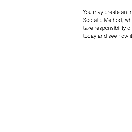
You may create an in
Socratic Method, whi
take responsibility o
today and see how it