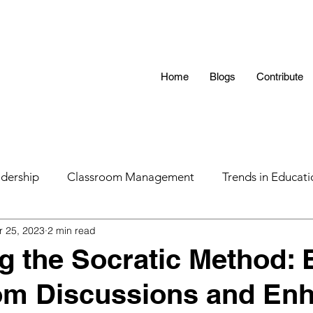
Home
Blogs
Contribute
dership
Classroom Management
Trends in Educati
r 25, 2023
2 min read
 Hunting 101
AI in Teaching
Education
LGBTQ
g the Socratic Method: 
om Discussions and En
s
Parental Influence