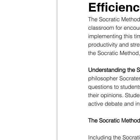
Efficien
The Socratic Method,
classroom for encoura
implementing this ti
productivity and stre
the Socratic Method, 
Understanding the S
philosopher Socrates
questions to students
their opinions. Stud
active debate and in
The Socratic Method
Including the Socrat