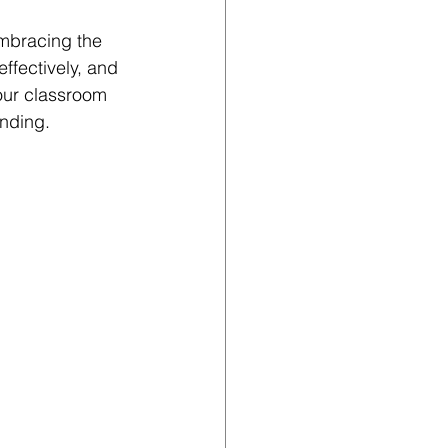
mbracing the 
ffectively, and 
your classroom 
anding.