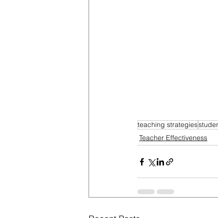
teaching strategies
stude
Teacher Effectiveness