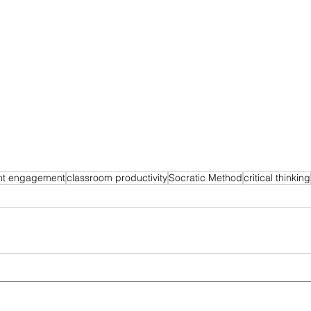
nt engagement
classroom productivity
Socratic Method
critical thinking