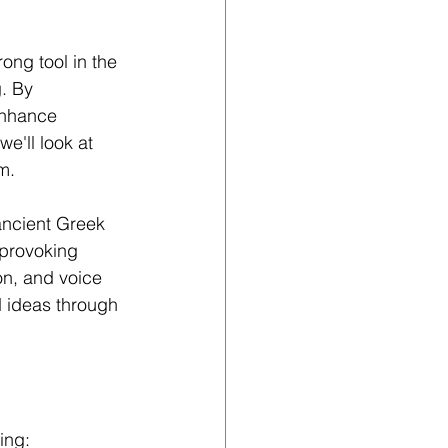
ong tool in the 
. By 
enhance 
e'll look at 
m. 
ancient Greek 
-provoking 
on, and voice 
d ideas through 
ing: