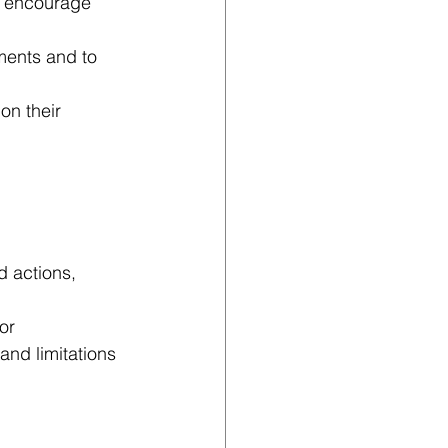
d encourage 
ments and to 
on their 
d actions, 
or 
and limitations 