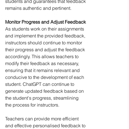
students and guarantees that feedback 
remains authentic and pertinent.
Monitor Progress and Adjust Feedback
As students work on their assignments 
and implement the provided feedback, 
instructors should continue to monitor 
their progress and adjust the feedback 
accordingly. This allows teachers to 
modify their feedback as necessary, 
ensuring that it remains relevant and 
conducive to the development of each 
student. ChatGPT can continue to 
generate updated feedback based on 
the student's progress, streamlining 
the process for instructors.
Teachers can provide more efficient 
and effective personalised feedback to 