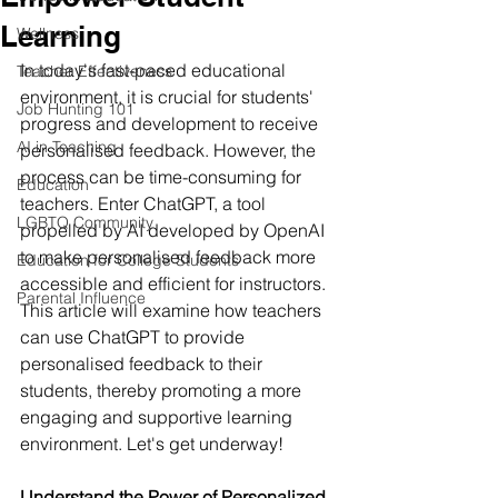
Learning
Wellness
In today's fast-paced educational 
Teacher Effectiveness
environment, it is crucial for students' 
Job Hunting 101
progress and development to receive 
AI in Teaching
personalised feedback. However, the 
process can be time-consuming for 
Education
teachers. Enter ChatGPT, a tool 
LGBTQ Community
propelled by AI developed by OpenAI 
to make personalised feedback more 
Education for College Students
accessible and efficient for instructors. 
Parental Influence
This article will examine how teachers 
can use ChatGPT to provide 
personalised feedback to their 
students, thereby promoting a more 
engaging and supportive learning 
environment. Let's get underway!
Understand the Power of Personalized 