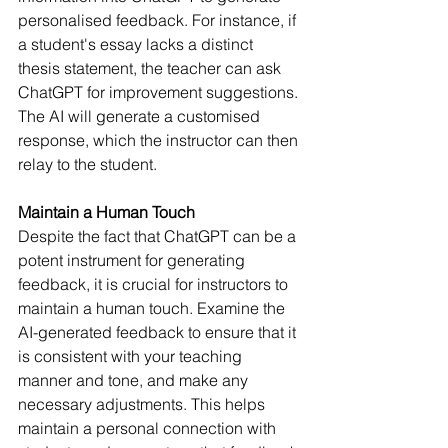
personalised feedback. For instance, if 
a student's essay lacks a distinct 
thesis statement, the teacher can ask 
ChatGPT for improvement suggestions. 
The AI will generate a customised 
response, which the instructor can then 
relay to the student.
Maintain a Human Touch
Despite the fact that ChatGPT can be a 
potent instrument for generating 
feedback, it is crucial for instructors to 
maintain a human touch. Examine the 
AI-generated feedback to ensure that it 
is consistent with your teaching 
manner and tone, and make any 
necessary adjustments. This helps 
maintain a personal connection with 