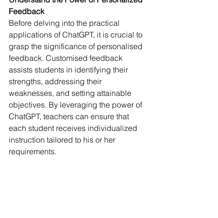
Feedback
Before delving into the practical 
applications of ChatGPT, it is crucial to 
grasp the significance of personalised 
feedback. Customised feedback 
assists students in identifying their 
strengths, addressing their 
weaknesses, and setting attainable 
objectives. By leveraging the power of 
ChatGPT, teachers can ensure that 
each student receives individualized 
instruction tailored to his or her 
requirements.