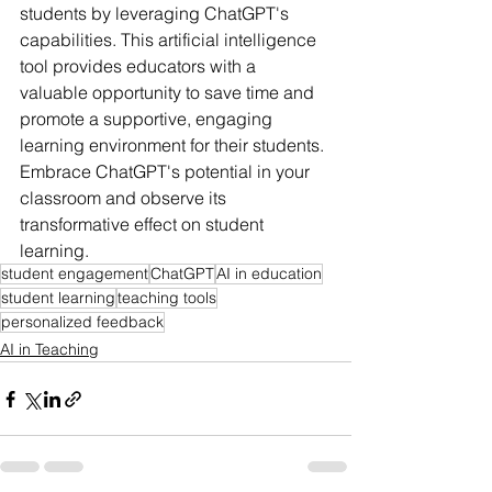
students by leveraging ChatGPT's 
capabilities. This artificial intelligence 
tool provides educators with a 
valuable opportunity to save time and 
promote a supportive, engaging 
learning environment for their students. 
Embrace ChatGPT's potential in your 
classroom and observe its 
transformative effect on student 
learning.
student engagement
ChatGPT
AI in education
student learning
teaching tools
personalized feedback
AI in Teaching