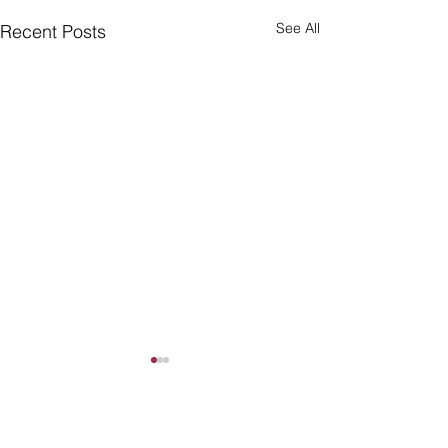
See All
Recent Posts
Comments