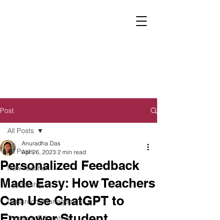
Post
All Posts
Anuradha Das
All Posts
Apr 26, 2023
2 min read
Personalized Feedback
New Teacher
Made Easy: How Teachers
Leadership
Can Use ChatGPT to
Classroom Management
Empower Student
Trends in Education