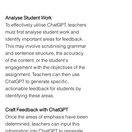
Analyse Student Work
To effectively utilise ChatGPT, teachers 
must first analyse student work and 
identify important areas for feedback. 
This may involve scrutinising grammar 
and sentence structure, the accuracy 
of the content, or the student's 
engagement with the objectives of the 
assignment. Teachers can then use 
ChatGPT to generate specific, 
actionable feedback for students by 
identifying these areas.
Craft Feedback with ChatGPT
Once the areas of emphasis have been 
determined, teachers can input this 
information into ChatGPT to generate 