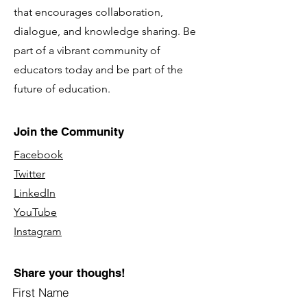
that encourages collaboration,
dialogue, and knowledge sharing. Be
part of a vibrant community of
educators today and be part of the
future of education.
Join the Community
Facebook
Twitter
LinkedIn
YouTube
Instagram
Share your thoughs!
First Name