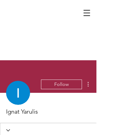
More actions
Follow
Ignat Yarulis