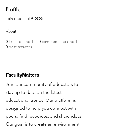
Profile
Join date: Jul 9, 2025
About
0
likes received
0
comments received
0
best answers
FacultyMatters
Join our community of educators to
stay up to date on the latest
educational trends. Our platform is
designed to help you connect with
peers, find resources, and share ideas.
Our goal is to create an environment