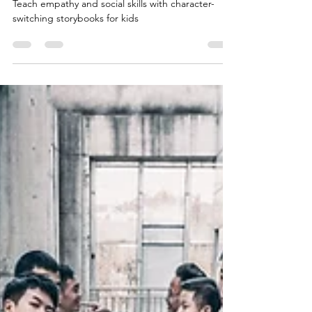
Emotional Learning
Teach empathy and social skills with character-
switching storybooks for kids