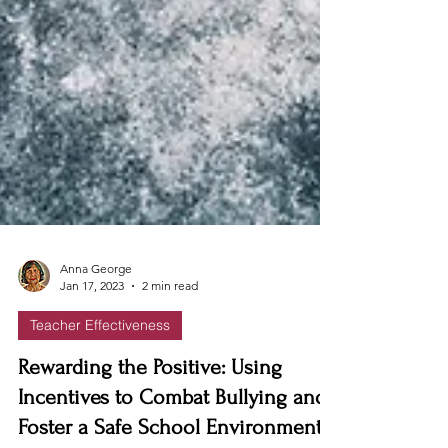
Anna George
Jan 17, 2023
2 min read
Teacher Effectiveness
Rewarding the Positive: Using