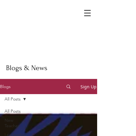
Blogs & News
Sign Up
Blogs
All Posts
All Posts
New
Teacher
Leadership