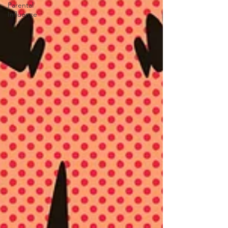
Parental
Influence