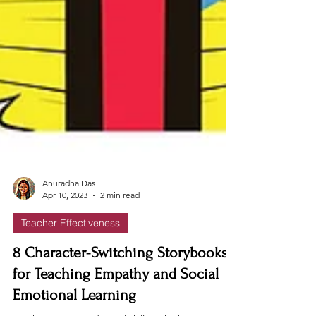
Anuradha Das
Apr 10, 2023
2 min read
Teacher Effectiveness
8 Character-Switching Storybooks
for Teaching Empathy and Social