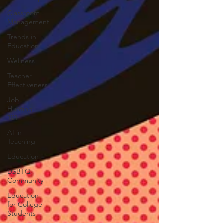
Classroom
Management
Trends in
Education
Wellness
Teacher
Effectiveness
Job
Hunting
101
AI in
Teaching
Education
LGBTQ
Community
Education
for College
Students