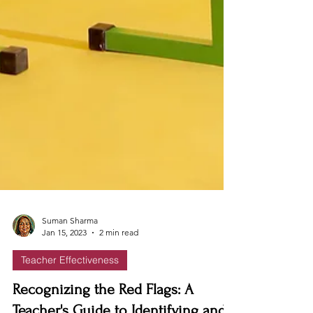
Suman Sharma