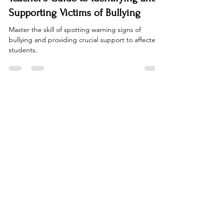
Jan 15, 2023
2 min read
Teacher Effectiveness
Recognizing the Red Flags: A
Teacher's Guide to Identifying and
Supporting Victims of Bullying
Master the skill of spotting warning signs of
bullying and providing crucial support to affected
students.