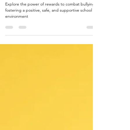
Incentives to Combat Bullying and
Foster a Safe School Environment
Explore the power of rewards to combat bullying,
fostering a positive, safe, and supportive school
environment