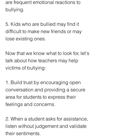
are frequent emotional reactions to 
bullying.
5. Kids who are bullied may find it 
difficult to make new friends or may 
lose existing ones.
Now that we know what to look for, let's 
talk about how teachers may help 
victims of bullying:
1. Build trust by encouraging open 
conversation and providing a secure 
area for students to express their 
feelings and concerns.
2. When a student asks for assistance, 
listen without judgement and validate 
their sentiments.