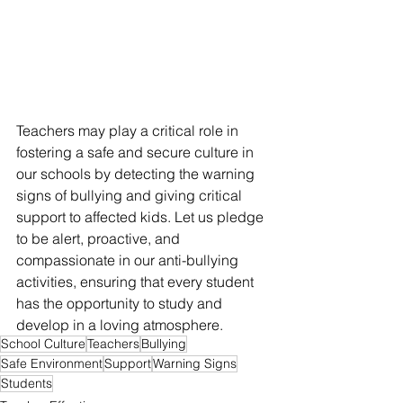
Teachers may play a critical role in 
fostering a safe and secure culture in 
our schools by detecting the warning 
signs of bullying and giving critical 
support to affected kids. Let us pledge 
to be alert, proactive, and 
compassionate in our anti-bullying 
activities, ensuring that every student 
has the opportunity to study and 
develop in a loving atmosphere.
School Culture
Teachers
Bullying
Safe Environment
Support
Warning Signs
Students