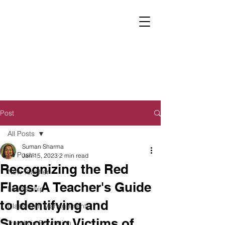
Post
All Posts
Suman Sharma
All Posts
Jan 15, 2023
2 min read
Recognizing the Red
New Teacher
Flags: A Teacher's Guide
Leadership
to Identifying and
Classroom Management
Supporting Victims of
Trends in Education