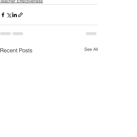
Teacher Effectiveness
See All
Recent Posts