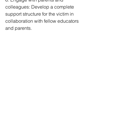
colleagues: Develop a complete 
support structure for the victim in 
collaboration with fellow educators 
and parents.