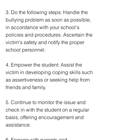
3. Do the following steps: Handle the 
bullying problem as soon as possible, 
in accordance with your school's 
policies and procedures. Ascertain the 
victim's safety and notify the proper 
school personnel.
4. Empower the student: Assist the 
victim in developing coping skills such 
as assertiveness or seeking help from 
friends and family.
5. Continue to monitor the issue and 
check in with the student on a regular 
basis, offering encouragement and 
assistance.
6. Engage with parents and 