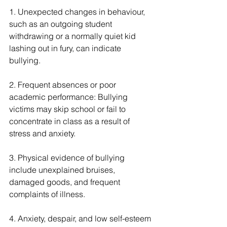
1. Unexpected changes in behaviour, 
such as an outgoing student 
withdrawing or a normally quiet kid 
lashing out in fury, can indicate 
bullying.
2. Frequent absences or poor 
academic performance: Bullying 
victims may skip school or fail to 
concentrate in class as a result of 
stress and anxiety.
3. Physical evidence of bullying 
include unexplained bruises, 
damaged goods, and frequent 
complaints of illness.
4. Anxiety, despair, and low self-esteem 