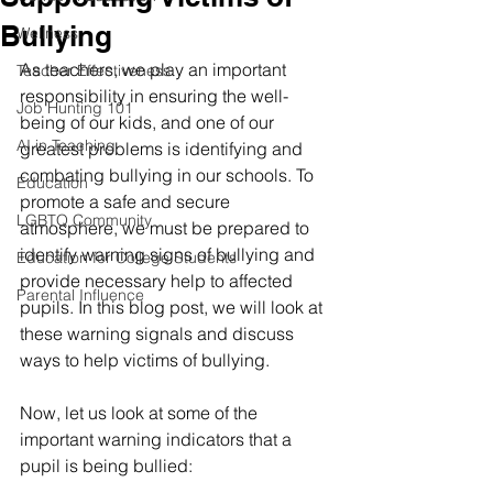
Bullying
Wellness
As teachers, we play an important 
Teacher Effectiveness
responsibility in ensuring the well-
Job Hunting 101
being of our kids, and one of our 
AI in Teaching
greatest problems is identifying and 
combating bullying in our schools. To 
Education
promote a safe and secure 
LGBTQ Community
atmosphere, we must be prepared to 
identify warning signs of bullying and 
Education for College Students
provide necessary help to affected 
Parental Influence
pupils. In this blog post, we will look at 
these warning signals and discuss 
ways to help victims of bullying.
Now, let us look at some of the 
important warning indicators that a 
pupil is being bullied: