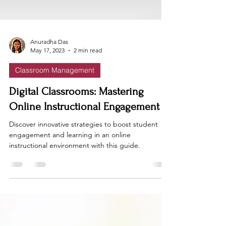
Anuradha Das
May 17, 2023
2 min read
Classroom Management
Digital Classrooms: Mastering
Online Instructional Engagement
Discover innovative strategies to boost student
engagement and learning in an online
instructional environment with this guide.