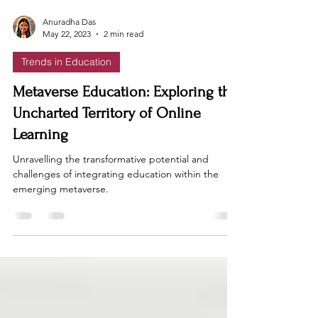
Anuradha Das
May 22, 2023
2 min read
Trends in Education
Metaverse Education: Exploring the
Uncharted Territory of Online
Learning
Unravelling the transformative potential and
challenges of integrating education within the
emerging metaverse.