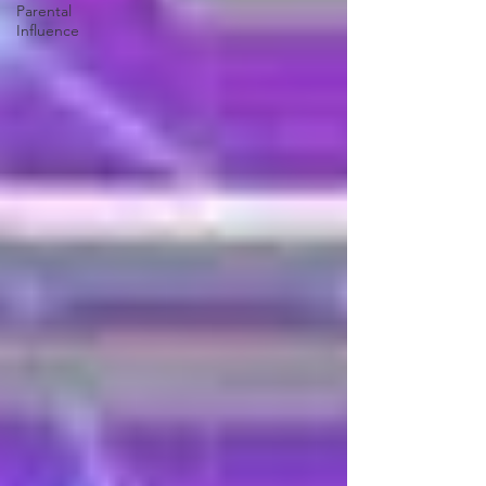
Parental
Influence