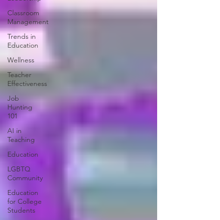
Classroom
Management
Trends in
Education
Wellness
Teacher
Effectiveness
Job
Hunting
101
AI in
Teaching
Education
LGBTQ
Community
Education
for College
Students