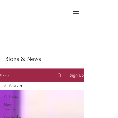
Blogs & News
Sign Up
Blogs
All Posts
All Posts
New
Teacher
Leadership