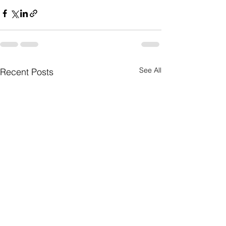
See All
Recent Posts