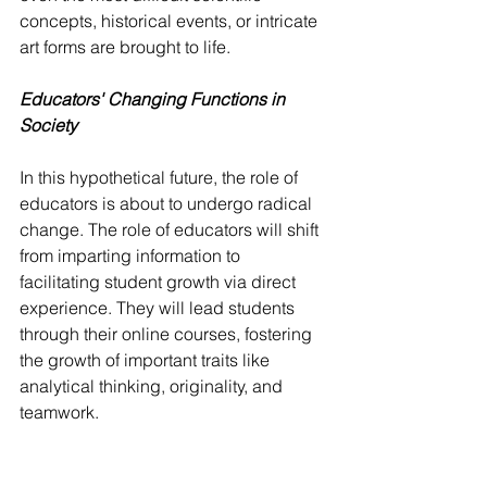
concepts, historical events, or intricate 
art forms are brought to life.
Educators' Changing Functions in 
Society
In this hypothetical future, the role of 
educators is about to undergo radical 
change. The role of educators will shift 
from imparting information to 
facilitating student growth via direct 
experience. They will lead students 
through their online courses, fostering 
the growth of important traits like 
analytical thinking, originality, and 
teamwork.