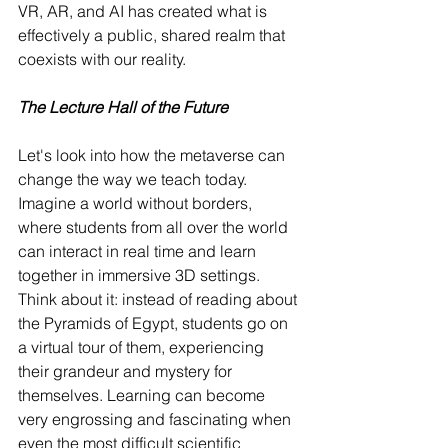
VR, AR, and AI has created what is 
effectively a public, shared realm that 
coexists with our reality.
The Lecture Hall of the Future
Let's look into how the metaverse can 
change the way we teach today. 
Imagine a world without borders, 
where students from all over the world 
can interact in real time and learn 
together in immersive 3D settings. 
Think about it: instead of reading about 
the Pyramids of Egypt, students go on 
a virtual tour of them, experiencing 
their grandeur and mystery for 
themselves. Learning can become 
very engrossing and fascinating when 
even the most difficult scientific 