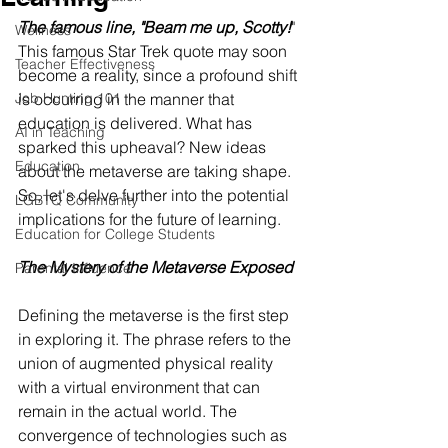
The famous line, "Beam me up, Scotty!
" 
Wellness
This famous Star Trek quote may soon 
Teacher Effectiveness
become a reality, since a profound shift 
Job Hunting 101
is occurring in the manner that 
education is delivered. What has 
AI in Teaching
sparked this upheaval? New ideas 
Education
about the metaverse are taking shape. 
So, let's delve further into the potential 
LGBTQ Community
implications for the future of learning.
Education for College Students
The Mystery of the Metaverse Exposed
Parental Influence
Defining the metaverse is the first step 
in exploring it. The phrase refers to the 
union of augmented physical reality 
with a virtual environment that can 
remain in the actual world. The 
convergence of technologies such as 