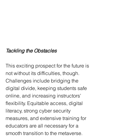
Tackling the Obstacles
This exciting prospect for the future is 
not without its difficulties, though. 
Challenges include bridging the 
digital divide, keeping students safe 
online, and increasing instructors' 
flexibility. Equitable access, digital 
literacy, strong cyber security 
measures, and extensive training for 
educators are all necessary for a 
smooth transition to the metaverse.