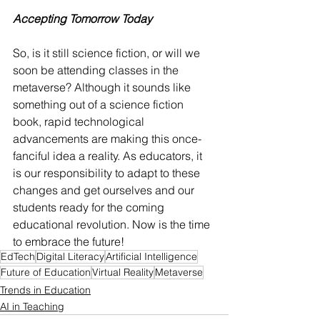
Accepting Tomorrow Today
So, is it still science fiction, or will we 
soon be attending classes in the 
metaverse? Although it sounds like 
something out of a science fiction 
book, rapid technological 
advancements are making this once-
fanciful idea a reality. As educators, it 
is our responsibility to adapt to these 
changes and get ourselves and our 
students ready for the coming 
educational revolution. Now is the time 
to embrace the future!
EdTech
Digital Literacy
Artificial Intelligence
Future of Education
Virtual Reality
Metaverse
Trends in Education
AI in Teaching