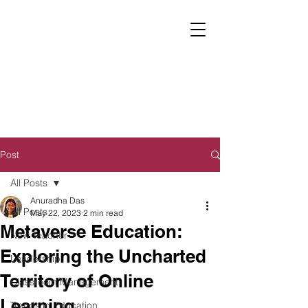
Post
All Posts
Anuradha Das
All Posts
May 22, 2023
2 min read
Metaverse Education:
New Teacher
Exploring the Uncharted
Leadership
Territory of Online
Classroom Management
Learning
Trends in Education