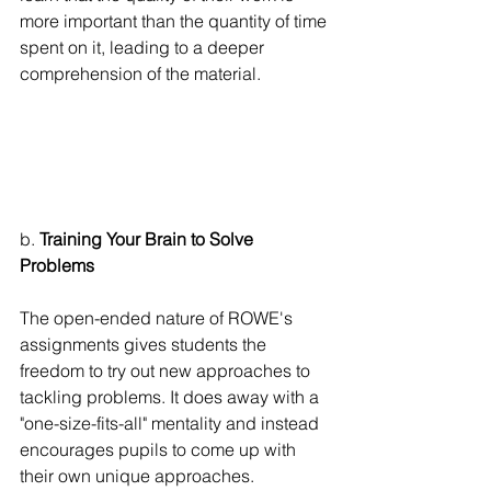
more important than the quantity of time 
spent on it, leading to a deeper 
comprehension of the material.
b. 
Training Your Brain to Solve 
Problems
The open-ended nature of ROWE's 
assignments gives students the 
freedom to try out new approaches to 
tackling problems. It does away with a 
"one-size-fits-all" mentality and instead 
encourages pupils to come up with 
their own unique approaches. 