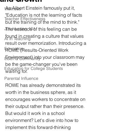
As Albert Einstein famously put it, 
Wellness
"Education is not the learning of facts 
Teacher Effectiveness
but the training of the mind to think." 
Job Hunting 101
The essence of this feeling can be 
found in creating a culture that values 
AI in Teaching
result over memorization. Introducing a 
Education
ROWE (Results-Oriented Work 
Environment) into your classroom may 
LGBTQ Community
be the game-changer you've been 
Education for College Students
waiting for.
Parental Influence
ROWE has already demonstrated its 
worth in the business sphere, as it 
encourages workers to concentrate on 
their output rather than their presence. 
But would it work in a school 
environment? Let's dive into how to 
implement this forward-thinking 