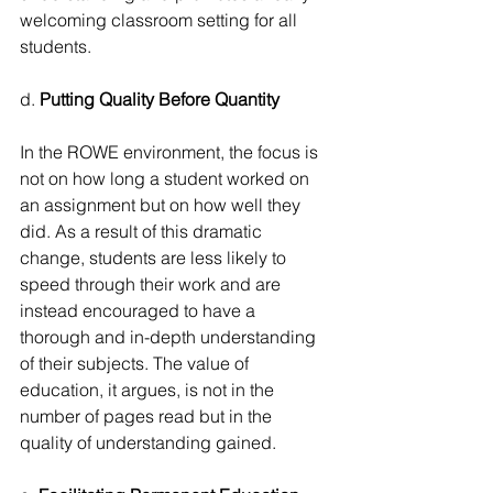
welcoming classroom setting for all 
students.
d. 
Putting Quality Before Quantity
In the ROWE environment, the focus is 
not on how long a student worked on 
an assignment but on how well they 
did. As a result of this dramatic 
change, students are less likely to 
speed through their work and are 
instead encouraged to have a 
thorough and in-depth understanding 
of their subjects. The value of 
education, it argues, is not in the 
number of pages read but in the 
quality of understanding gained.