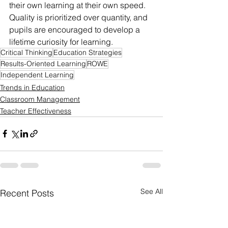
their own learning at their own speed. 
Quality is prioritized over quantity, and 
pupils are encouraged to develop a 
lifetime curiosity for learning.
Critical Thinking
Education Strategies
Results-Oriented Learning
ROWE
Independent Learning
Trends in Education
Classroom Management
Teacher Effectiveness
See All
Recent Posts