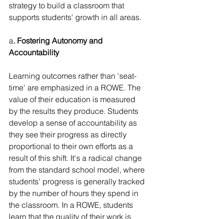
strategy to build a classroom that 
supports students' growth in all areas.
a
. Fostering Autonomy and 
Accountability
Learning outcomes rather than 'seat-
time' are emphasized in a ROWE. The 
value of their education is measured 
by the results they produce. Students 
develop a sense of accountability as 
they see their progress as directly 
proportional to their own efforts as a 
result of this shift. It's a radical change 
from the standard school model, where 
students' progress is generally tracked 
by the number of hours they spend in 
the classroom. In a ROWE, students 
learn that the quality of their work is 