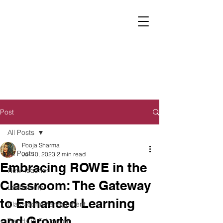
Post
All Posts
Pooja Sharma
All Posts
Jul 10, 2023
2 min read
Embracing ROWE in the
New Teacher
Classroom: The Gateway
Leadership
to Enhanced Learning
Classroom Management
and Growth
Trends in Education