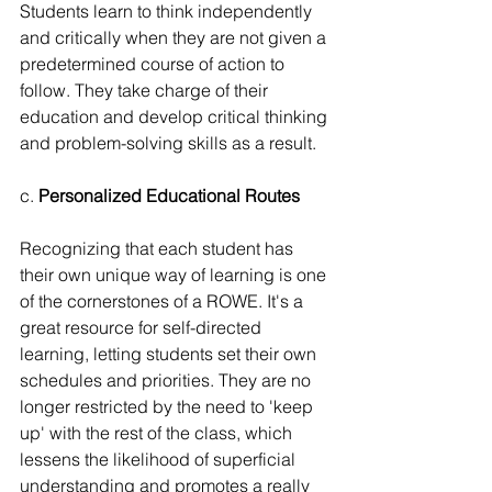
Students learn to think independently 
and critically when they are not given a 
predetermined course of action to 
follow. They take charge of their 
education and develop critical thinking 
and problem-solving skills as a result.
c. 
Personalized Educational Routes
Recognizing that each student has 
their own unique way of learning is one 
of the cornerstones of a ROWE. It's a 
great resource for self-directed 
learning, letting students set their own 
schedules and priorities. They are no 
longer restricted by the need to 'keep 
up' with the rest of the class, which 
lessens the likelihood of superficial 
understanding and promotes a really 