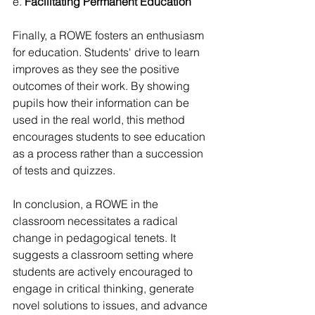
e. 
Facilitating Permanent Education
Finally, a ROWE fosters an enthusiasm 
for education. Students' drive to learn 
improves as they see the positive 
outcomes of their work. By showing 
pupils how their information can be 
used in the real world, this method 
encourages students to see education 
as a process rather than a succession 
of tests and quizzes.
In conclusion, a ROWE in the 
classroom necessitates a radical 
change in pedagogical tenets. It 
suggests a classroom setting where 
students are actively encouraged to 
engage in critical thinking, generate 
novel solutions to issues, and advance 