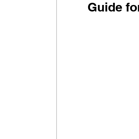
Guide fo