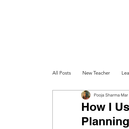
All Posts
New Teacher
Lea
Pooja Sharma
Mar
Teacher Effectiveness
Job
How I U
Planning
Education for College Student