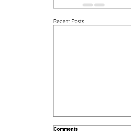
Recent Posts
Comments