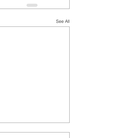
See All