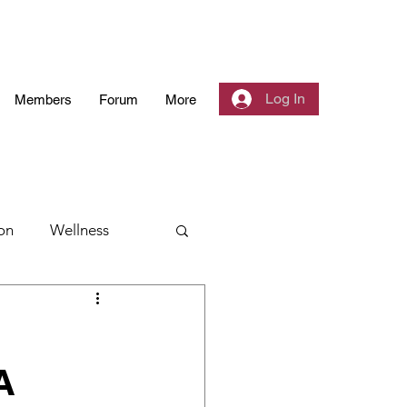
Log In
Members
Forum
More
on
Wellness
 Community
A