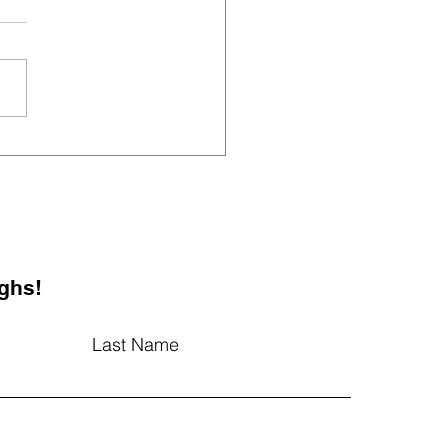
cking Teacher Well-
g: The Secret
edient to a Vibrant
ol Environment
ghs!
Last Name