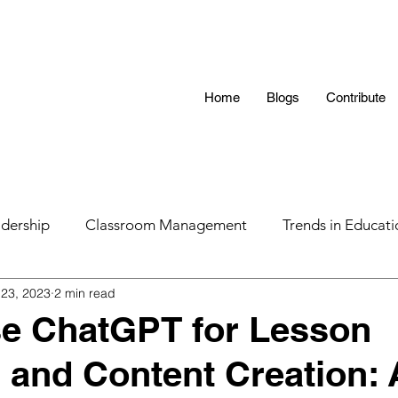
Home
Blogs
Contribute
dership
Classroom Management
Trends in Educati
 23, 2023
2 min read
 Hunting 101
AI in Teaching
Education
LGBTQ
se ChatGPT for Lesson
 and Content Creation: 
s
Parental Influence