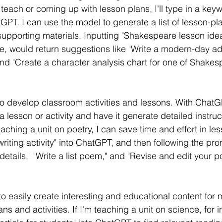
o teach or coming up with lesson plans, I'll type in a key
atGPT. I can use the model to generate a list of lesson-pl
 supporting materials. Inputting "Shakespeare lesson idea
e, would return suggestions like "Write a modern-day ad
d "Create a character analysis chart for one of Shakes
o develop classroom activities and lessons. With ChatGP
 lesson or activity and have it generate detailed instru
eaching a unit on poetry, I can save time and effort in le
writing activity" into ChatGPT, and then following the pro
details," "Write a list poem," and "Revise and edit your
 easily create interesting and educational content for m
ns and activities. If I'm teaching a unit on science, for i