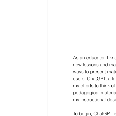
As an educator, I k
new lessons and mate
ways to present mate
use of ChatGPT, a la
my efforts to think o
pedagogical materials
my instructional de
To begin, ChatGPT is 