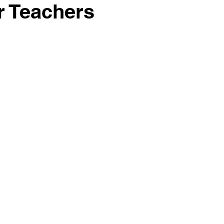
r Teachers