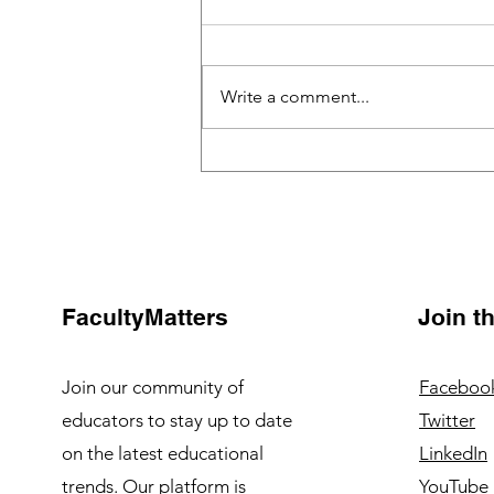
Write a comment...
Building a Collaborative
Classroom with Tech Tools:
A Game-Changer in Modern
Education
FacultyMatters
Join 
Join our community of
Faceboo
educators to stay up to date
Twitter
on the latest educational
LinkedIn
trends. Our platform is
YouTube