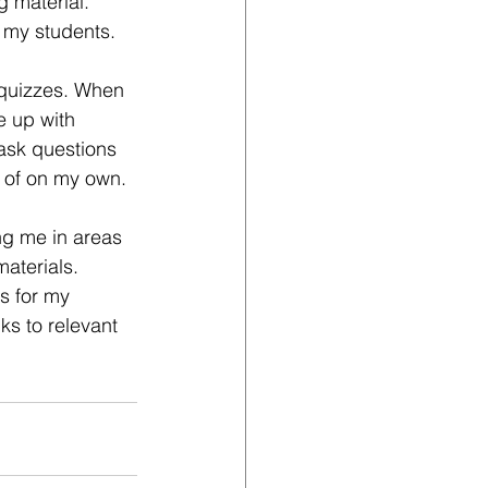
g material. 
h my students.
 quizzes. When 
e up with 
ask questions 
t of on my own.
ng me in areas 
aterials. 
s for my 
ks to relevant 