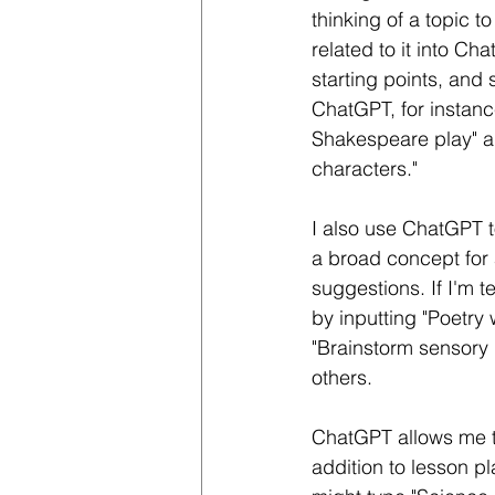
thinking of a topic t
related to it into Ch
starting points, and
ChatGPT, for instanc
Shakespeare play" an
characters."
I also use ChatGPT t
a broad concept for a
suggestions. If I'm t
by inputting "Poetry 
"Brainstorm sensory 
others.
ChatGPT allows me to
addition to lesson pla