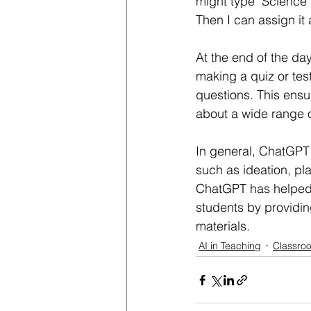
might type "Science a
Then I can assign it 
At the end of the da
making a quiz or tes
questions. This ens
about a wide range o
In general, ChatGPT 
such as ideation, pla
ChatGPT has helped m
students by providing
materials.
AI in Teaching
Classro