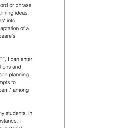
word or phrase 
anning ideas, 
s" into 
aptation of a 
peare's 
T, I can enter 
ctions and 
sson planning 
mpts to 
 poem," among 
y students, in 
nstance, I 