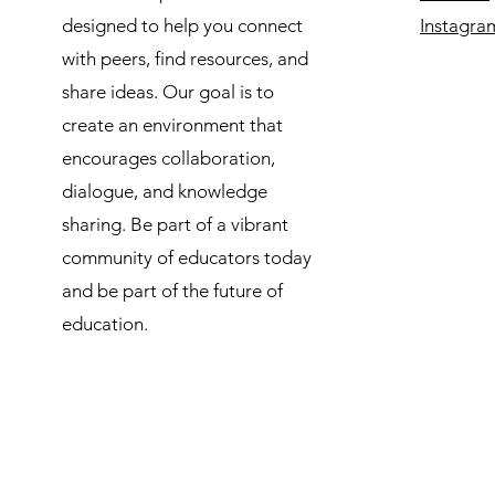
designed to help you connect
Instagra
with peers, find resources, and
share ideas. Our goal is to
create an environment that
encourages collaboration,
dialogue, and knowledge
sharing. Be part of a vibrant
community of educators today
and be part of the future of
education.