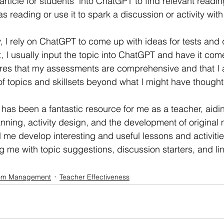
rticle for students" into ChatGPT to find relevant readin
as reading or use it to spark a discussion or activity wit
y, I rely on ChatGPT to come up with ideas for tests and
t, I usually input the topic into ChatGPT and have it com
ures that my assessments are comprehensive and that I 
f topics and skillsets beyond what I might have though
has been a fantastic resource for me as a teacher, aidi
nning, activity design, and the development of original m
e develop interesting and useful lessons and activitie
 me with topic suggestions, discussion starters, and lin
om Management
Teacher Effectiveness