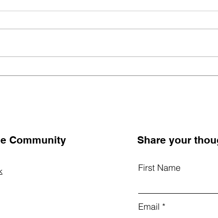
Nurturing Whole Hearts:
Unlo
How Schools Can Cultivate
Bein
Emotional and Social Well-
Ingr
Being in Children
Scho
the Community
Share your thou
First Name
k
Email