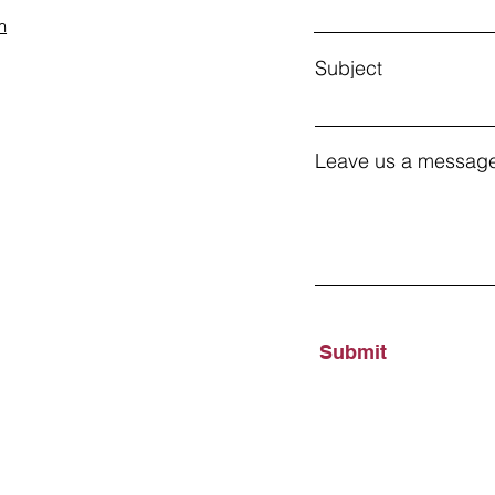
m
Subject
Leave us a message
Submit