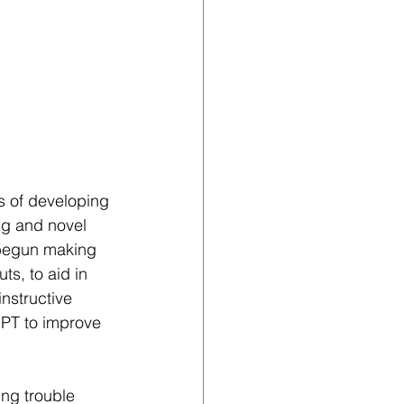
s of developing 
ng and novel 
 begun making 
s, to aid in 
nstructive 
GPT to improve 
ing trouble 