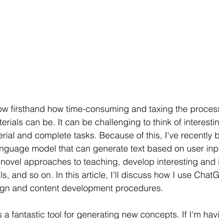
now firsthand how time-consuming and taxing the proces
rials can be. It can be challenging to think of interesti
rial and complete tasks. Because of this, I've recently
nguage model that can generate text based on user input
f novel approaches to teaching, develop interesting and i
, and so on. In this article, I'll discuss how I use Chat
sign and content development procedures.
a fantastic tool for generating new concepts. If I'm hav