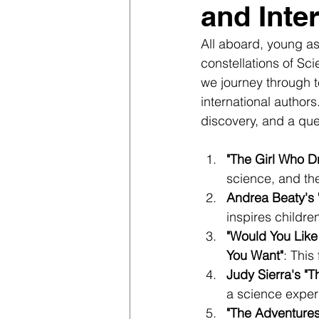
and Inte
All aboard, young as
constellations of S
we journey through t
international author
discovery, and a que
"The Girl Who Dr
science, and th
Andrea Beaty's 
inspires childre
"Would You Like
You Want"
: This
Judy Sierra's "T
a science exper
"The Adventures