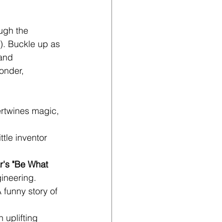
ugh the 
). Buckle up as 
and 
onder, 
tertwines magic, 
ttle inventor 
's "Be What 
gineering.
A funny story of 
n uplifting 