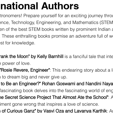
rnational Authors
tronomers! Prepare yourself for an exciting journey thro
cience, Technology, Engineering, and Mathematics (STEM
en of the best STEM books written by prominent Indian 
s. These enthralling books promise an adventure full of w
st for knowledge.
ank the Moon" by Kelly Barnhill
 is a fanciful tale that in
e power of love.
"Rosie Revere, Engineer"
: This endearing story about a li
n to dream big and never give up.
 to Be an Engineer?" Rohan Goswami and Nandini Nayar
 fascinating book delves into the fascinating world of en
he Secret Science Project That Almost Ate the School"
: 
iment gone wrong that inspires a love of science.
 of Curious Ganz" by Vasvi Oza and Lavanya Karthik
: A