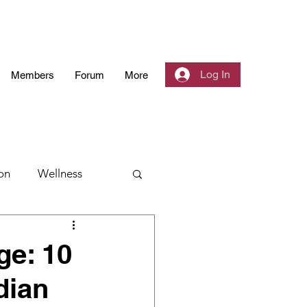
Log In
Members
Forum
More
on
Wellness
 Community
ge: 10
dian