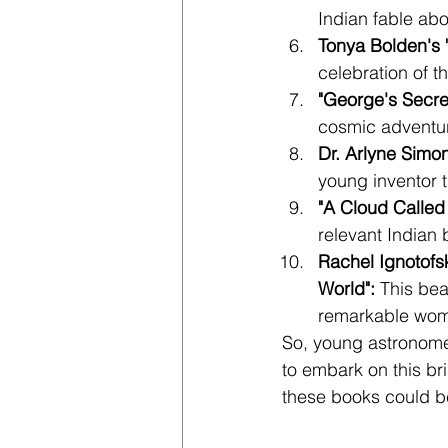
Indian fable abo
Tonya Bolden's 
celebration of 
"George's Secre
cosmic adventure
Dr. Arlyne Simo
young inventor t
"A Cloud Called
relevant Indian
Rachel Ignotofs
World": 
This bea
remarkable wom
So, young astronomer
to embark on this br
these books could be