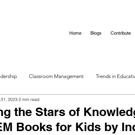
Home
Blogs
Contribute
dership
Classroom Management
Trends in Educati
31, 2023
2 min read
 Hunting 101
AI in Teaching
Education
LGBTQ
ng the Stars of Knowled
M Books for Kids by In
s
Parental Influence