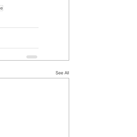
re
See All