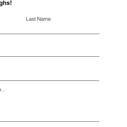
ghs!
Last Name
...