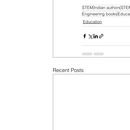
STEM
Indian authors
STEM
Engineering books
Educat
Education
Recent Posts