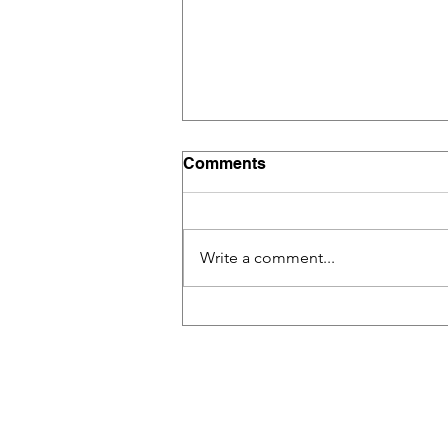
Comments
Write a comment...
Building a Collaborative
Classroom with Tech Tools:
A Game-Changer in Modern
Education