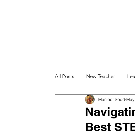
All Posts
New Teacher
Lea
Manjeet Sood
May 
Teacher Effectiveness
Job
Navigati
Best STE
Education for College Student