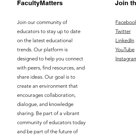
FacultyMatters
Join 
Join our community of
Faceboo
educators to stay up to date
Twitter
on the latest educational
LinkedIn
trends. Our platform is
YouTube
designed to help you connect
Instagra
with peers, find resources, and
share ideas. Our goal is to
create an environment that
encourages collaboration,
dialogue, and knowledge
sharing. Be part of a vibrant
community of educators today
and be part of the future of