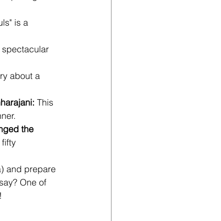
s" is a 
A spectacular 
ory about a 
harajani:
 This 
ner.
nged the 
ifty 
a) and prepare 
 say? One of 
!