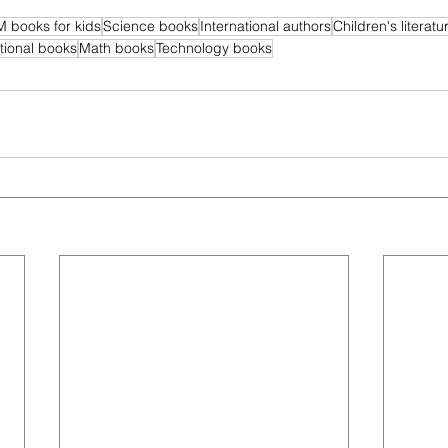
 books for kids
Science books
International authors
Children's literatu
ional books
Math books
Technology books