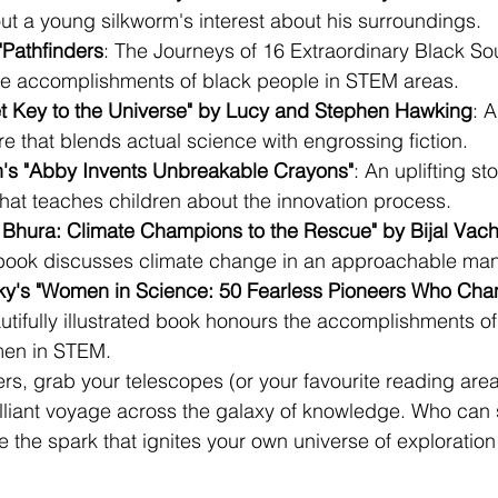
ut a young silkworm's interest about his surroundings.
"Pathfinders
: The Journeys of 16 Extraordinary Black Soul
the accomplishments of black people in STEM areas.
t Key to the Universe" by Lucy and Stephen Hawking
: 
 that blends actual science with engrossing fiction.
n's "Abby Invents Unbreakable Crayons"
: An uplifting st
hat teaches children about the innovation process.
 Bhura: Climate Champions to the Rescue" by Bijal Vach
 book discusses climate change in an approachable man
ky's "Women in Science: 50 Fearless Pioneers Who Cha
utifully illustrated book honours the accomplishments of f
en in STEM.
s, grab your telescopes (or your favourite reading are
illiant voyage across the galaxy of knowledge. Who can
 the spark that ignites your own universe of exploration