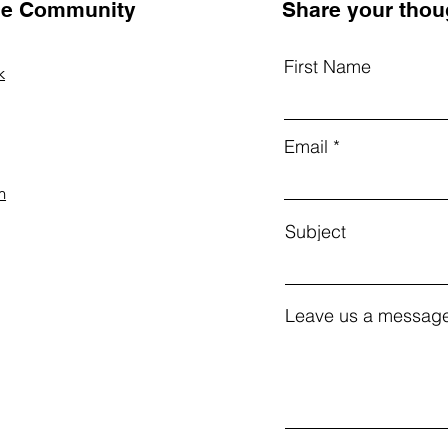
the Community
Share your thou
First Name
k
Email
m
Subject
Leave us a message