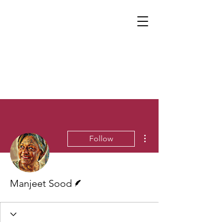
More actions
Follow
Writer
Manjeet Sood