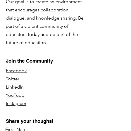
Our goal is to create an environment
that encourages collaboration,
dialogue, and knowledge sharing. Be
part of a vibrant community of
educators today and be part of the
future of education.
Join the Community
Facebook
Twitter
LinkedIn
YouTube
Instagram
Share your thoughs!
First Name