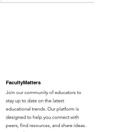
FacultyMatters
Join our community of educators to
stay up to date on the latest
educational trends. Our platform is
designed to help you connect with
peers, find resources, and share ideas.