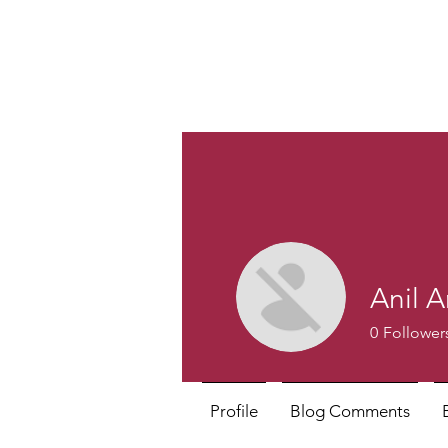
Anil A
0
Follower
Profile
Blog Comments