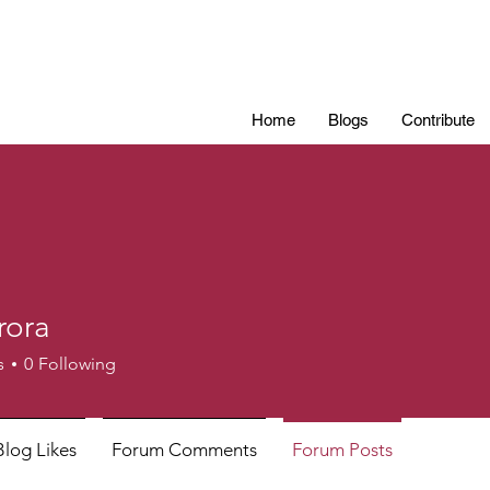
Home
Blogs
Contribute
rora
s
0
Following
Blog Likes
Forum Comments
Forum Posts