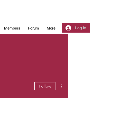
Log In
Members
Forum
More
More actions
Follow