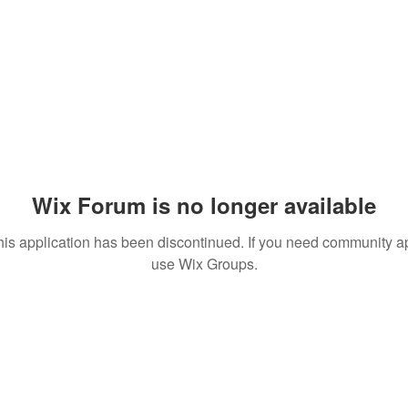
Wix Forum is no longer available
his application has been discontinued. If you need community a
use Wix Groups.