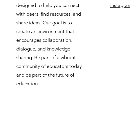
designed to help you connect
Instagra
with peers, find resources, and
share ideas. Our goal is to
create an environment that
encourages collaboration,
dialogue, and knowledge
sharing. Be part of a vibrant
community of educators today
and be part of the future of
education.