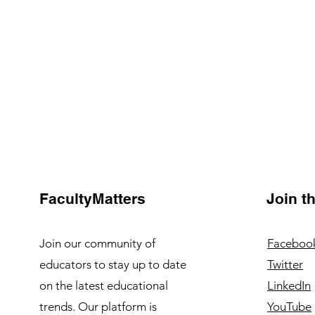
FacultyMatters
Join 
Join our community of
Faceboo
educators to stay up to date
Twitter
on the latest educational
LinkedIn
trends. Our platform is
YouTube