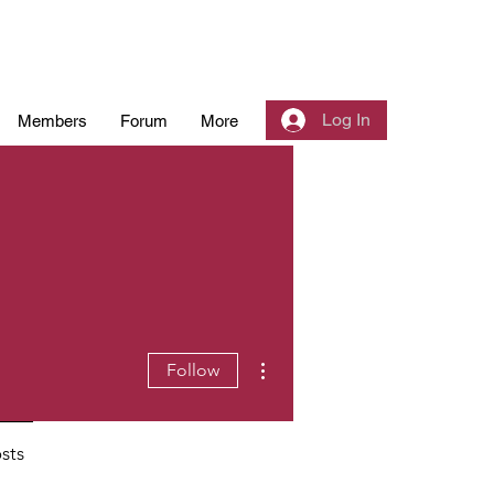
Log In
Members
Forum
More
More actions
Follow
sts