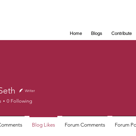
Home
Blogs
Contribute
Seth
Writer
h
s
0
Following
Comments
Blog Likes
Forum Comments
Forum Po