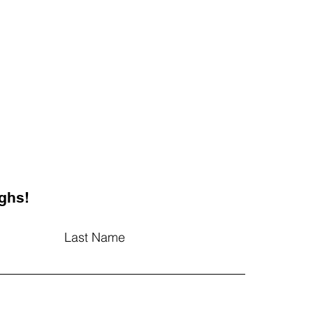
ghs!
Last Name