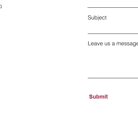
m
Subject
Leave us a message
Submit