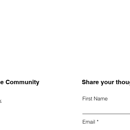
the Community
Share your thou
First Name
k
Email