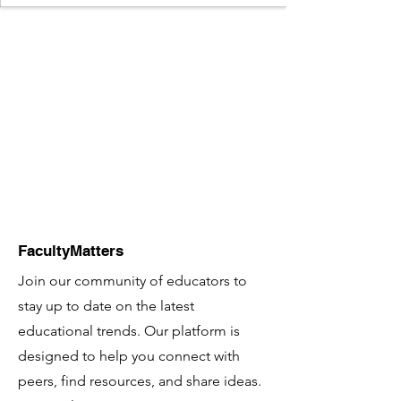
FacultyMatters
Join our community of educators to
stay up to date on the latest
educational trends. Our platform is
designed to help you connect with
peers, find resources, and share ideas.