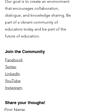
Our goal is to create an environment
that encourages collaboration,
dialogue, and knowledge sharing. Be
part of a vibrant community of
educators today and be part of the
future of education.
Join the Community
Facebook
Twitter
LinkedIn
YouTube
Instagram
Share your thoughs!
First Name