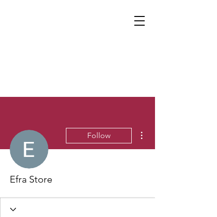
More actions
Follow
Efra Store